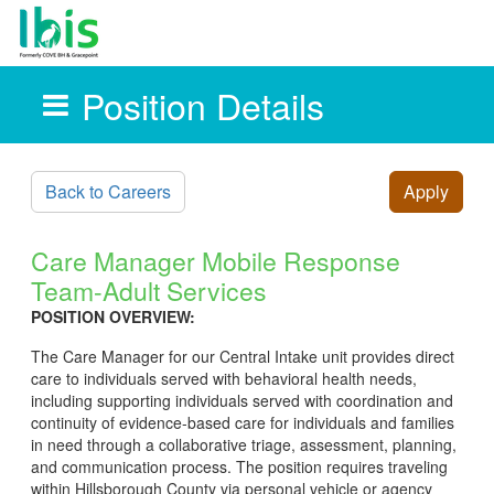
Position Details
Skip to main content
Back to Careers
Apply
Care Manager Mobile Response
Team-Adult Services
POSITION OVERVIEW:
The Care Manager for our Central Intake unit provides direct
care to individuals served with behavioral health needs,
including supporting individuals served with coordination and
continuity of evidence-based care for individuals and families
in need through a collaborative triage, assessment, planning,
and communication process. The position requires traveling
within Hillsborough County via personal vehicle or agency