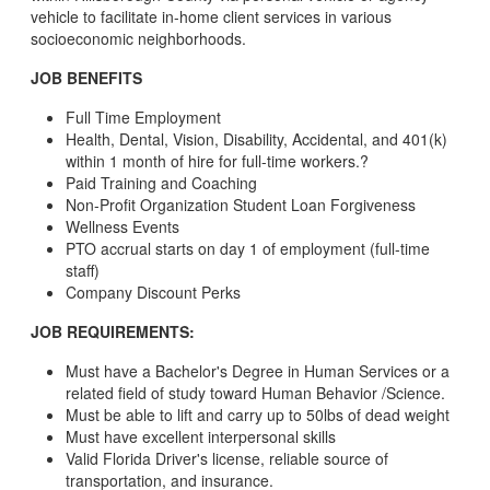
vehicle to facilitate in-home client services in various
socioeconomic neighborhoods.
JOB BENEFITS
Full Time Employment
Health, Dental, Vision, Disability, Accidental, and 401(k)
within 1 month of hire for full-time workers.?
Paid Training and Coaching
Non-Profit Organization Student Loan Forgiveness
Wellness Events
PTO accrual starts on day 1 of employment (full-time
staff)
Company Discount Perks
JOB REQUIREMENTS:
Must have a Bachelor's Degree in Human Services or a
related field of study toward Human Behavior /Science.
Must be able to lift and carry up to 50lbs of dead weight
Must have excellent interpersonal skills
Valid Florida Driver's license, reliable source of
transportation, and insurance.