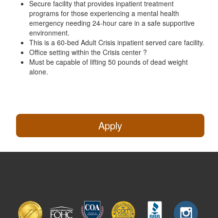
Secure facility that provides inpatient treatment
programs for those experiencing a mental health
emergency needing 24-hour care in a safe supportive
environment.
This is a 60-bed Adult Crisis inpatient served care facility.
Office setting within the Crisis center ?
Must be capable of lifting 50 pounds of dead weight
alone.
Apply