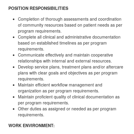
POSITION RESPONSIBILITIES
Completion of thorough assessments and coordination
of community resources based on patient needs as per
program requirements.
Complete all clinical and administrative documentation
based on established timelines as per program
requirements.
Communicate effectively and maintain cooperative
relationships with internal and external resources.
Develop service plans, treatment plans and/or aftercare
plans with clear goals and objectives as per program
requirements.
Maintain efficient workflow management and
organization as per program requirements.
Maintain proficient quality of clinical documentation as
per program requirements.
Other duties as assigned or needed as per program
requirements.
WORK ENVIRONMENT: