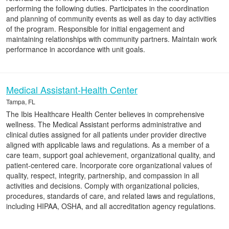
performing the following duties. Participates in the coordination
and planning of community events as well as day to day activities
of the program. Responsible for initial engagement and
maintaining relationships with community partners. Maintain work
performance in accordance with unit goals.
Medical Assistant-Health Center
Tampa, FL
The Ibis Healthcare Health Center believes in comprehensive
wellness. The Medical Assistant performs administrative and
clinical duties assigned for all patients under provider directive
aligned with applicable laws and regulations. As a member of a
care team, support goal achievement, organizational quality, and
patient-centered care. Incorporate core organizational values of
quality, respect, integrity, partnership, and compassion in all
activities and decisions. Comply with organizational policies,
procedures, standards of care, and related laws and regulations,
including HIPAA, OSHA, and all accreditation agency regulations.