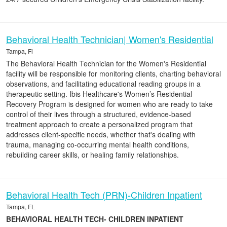
Behavioral Health Technician| Women's Residential
Tampa, Fl
The Behavioral Health Technician for the Women's Residential
facility will be responsible for monitoring clients, charting behavioral
observations, and facilitating educational reading groups in a
therapeutic setting. Ibis Healthcare's Women’s Residential
Recovery Program is designed for women who are ready to take
control of their lives through a structured, evidence-based
treatment approach to create a personalized program that
addresses client-specific needs, whether that's dealing with
trauma, managing co-occurring mental health conditions,
rebuilding career skills, or healing family relationships.
Behavioral Health Tech (PRN)-Children Inpatient
Tampa, FL
BEHAVIORAL HEALTH TECH- CHILDREN INPATIENT