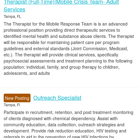
Therapist (Full-Time)|Mobile Crisis Team- Adult
Services
Tampa, FL
The Therapist for the Mobile Response Team is is an advanced
professional position providing direct therapeutic services to
identified mental health and substance abuse clients. The therapist
will be responsible for maintaining patient care per program
guidelines and external standards (Joint Commission, Medicaid,
etc.). The therapist will provide clinical services, specifically
psychosocial assessments and treatment planning to the following
population: individual, family, and group therapy to children,
adolescents, and adults
Outreach Specialist
New Posting
Tampa, Fl
Participate in recruitment, retention, and post treatment monitoring
of clients diagnosed with chemical dependency. Assist with
community education, data collection, outreach strategies and
development. Provide risk reduction education, HIV testing and
referrals to aid in the prevention of new HIV infections by