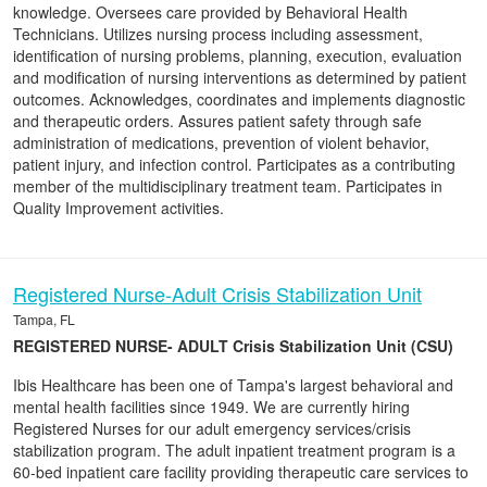
knowledge. Oversees care provided by Behavioral Health
Technicians. Utilizes nursing process including assessment,
identification of nursing problems, planning, execution, evaluation
and modification of nursing interventions as determined by patient
outcomes. Acknowledges, coordinates and implements diagnostic
and therapeutic orders. Assures patient safety through safe
administration of medications, prevention of violent behavior,
patient injury, and infection control. Participates as a contributing
member of the multidisciplinary treatment team. Participates in
Quality Improvement activities.
Registered Nurse-Adult Crisis Stabilization Unit
Tampa, FL
REGISTERED NURSE- ADULT Crisis Stabilization Unit (CSU)
Ibis Healthcare has been one of Tampa's largest behavioral and
mental health facilities since 1949. We are currently hiring
Registered Nurses for our adult emergency services/crisis
stabilization program. The adult inpatient treatment program is a
60-bed inpatient care facility providing therapeutic care services to