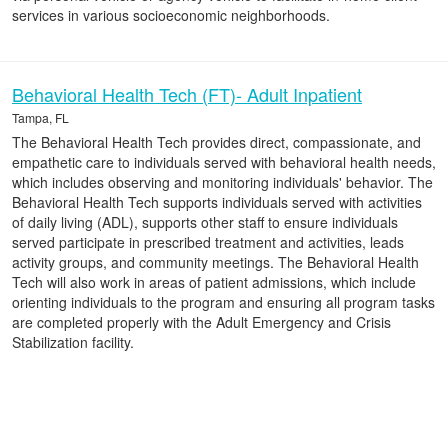
services in various socioeconomic neighborhoods.
Behavioral Health Tech (FT)- Adult Inpatient
Tampa, FL
The Behavioral Health Tech provides direct, compassionate, and
empathetic care to individuals served with behavioral health needs,
which includes observing and monitoring individuals' behavior. The
Behavioral Health Tech supports individuals served with activities
of daily living (ADL), supports other staff to ensure individuals
served participate in prescribed treatment and activities, leads
activity groups, and community meetings. The Behavioral Health
Tech will also work in areas of patient admissions, which include
orienting individuals to the program and ensuring all program tasks
are completed properly with the Adult Emergency and Crisis
Stabilization facility.