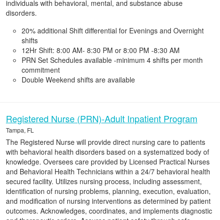
individuals with behavioral, mental, and substance abuse
disorders.
20% additional Shift differential for Evenings and Overnight
shifts
12Hr Shift: 8:00 AM- 8:30 PM or 8:00 PM -8:30 AM
PRN Set Schedules available -minimum 4 shifts per month
commitment
Double Weekend shifts are available
Registered Nurse (PRN)-Adult Inpatient Program
Tampa, FL
The Registered Nurse will provide direct nursing care to patients
with behavioral health disorders based on a systematized body of
knowledge. Oversees care provided by Licensed Practical Nurses
and Behavioral Health Technicians within a 24/7 behavioral health
secured facility. Utilizes nursing process, including assessment,
identification of nursing problems, planning, execution, evaluation,
and modification of nursing interventions as determined by patient
outcomes. Acknowledges, coordinates, and implements diagnostic