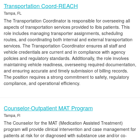
Transportation Coord-REACH
Tampa, FL
The Transportation Coordinator is responsible for overseeing all
aspects of transportation services provided to Ibis patients. This
role includes managing transporter assignments, scheduling
routes, and coordinating both internal and external transportation
services. The Transportation Coordinator ensures all staff and
vehicle credentials are current and in compliance with agency
policies and regulatory standards. Additionally, the role involves
maintaining vehicle readiness, overseeing required documentation,
and ensuring accurate and timely submission of billing records.
The position requires a strong commitment to safety, regulatory
compliance, and operational efficiency.
Counselor-Outpatient MAT Program
Tampa, Fl
The Counselor for the MAT (Medication Assisted Treatment)
program will provide clinical intervention and case management for
patients at risk for or diagnosed with substance use and/or co-