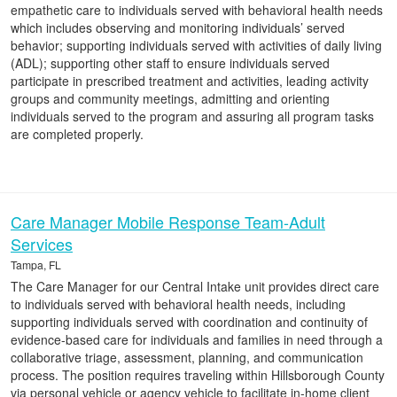
empathetic care to individuals served with behavioral health needs
which includes observing and monitoring individuals’ served
behavior; supporting individuals served with activities of daily living
(ADL); supporting other staff to ensure individuals served
participate in prescribed treatment and activities, leading activity
groups and community meetings, admitting and orienting
individuals served to the program and assuring all program tasks
are completed properly.
Care Manager Mobile Response Team-Adult
Services
Tampa, FL
The Care Manager for our Central Intake unit provides direct care
to individuals served with behavioral health needs, including
supporting individuals served with coordination and continuity of
evidence-based care for individuals and families in need through a
collaborative triage, assessment, planning, and communication
process. The position requires traveling within Hillsborough County
via personal vehicle or agency vehicle to facilitate in-home client