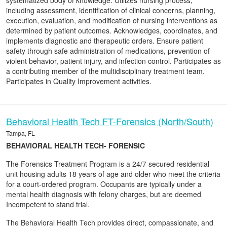
systematized body of knowledge. Utilizes nursing process,
including assessment, identification of clinical concerns, planning,
execution, evaluation, and modification of nursing interventions as
determined by patient outcomes. Acknowledges, coordinates, and
implements diagnostic and therapeutic orders. Ensure patient
safety through safe administration of medications, prevention of
violent behavior, patient injury, and infection control. Participates as
a contributing member of the multidisciplinary treatment team.
Participates in Quality Improvement activities.
Behavioral Health Tech FT-Forensics (North/South)
Tampa, FL
BEHAVIORAL HEALTH TECH- FORENSIC
The Forensics Treatment Program is a 24/7 secured residential
unit housing adults 18 years of age and older who meet the criteria
for a court-ordered program. Occupants are typically under a
mental health diagnosis with felony charges, but are deemed
Incompetent to stand trial.
The Behavioral Health Tech provides direct, compassionate, and