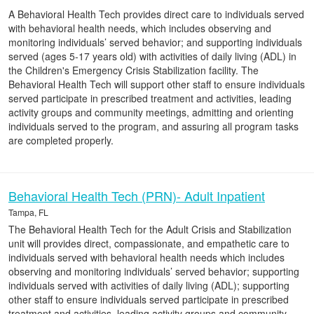
A Behavioral Health Tech provides direct care to individuals served
with behavioral health needs, which includes observing and
monitoring individuals’ served behavior; and supporting individuals
served (ages 5-17 years old) with activities of daily living (ADL) in
the Children's Emergency Crisis Stabilization facility. The
Behavioral Health Tech will support other staff to ensure individuals
served participate in prescribed treatment and activities, leading
activity groups and community meetings, admitting and orienting
individuals served to the program, and assuring all program tasks
are completed properly.
Behavioral Health Tech (PRN)- Adult Inpatient
Tampa, FL
The Behavioral Health Tech for the Adult Crisis and Stabilization
unit will provides direct, compassionate, and empathetic care to
individuals served with behavioral health needs which includes
observing and monitoring individuals’ served behavior; supporting
individuals served with activities of daily living (ADL); supporting
other staff to ensure individuals served participate in prescribed
treatment and activities, leading activity groups and community