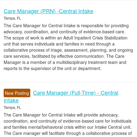
Care Manager (PRN) -Central Intake
Tampa, FL
The Care Manager for Central Intake is responsible for providing
advocacy, coordination, and continuity of evidence-based care.
The scope of work is within an Adult Inpatient Crisis Stabilization
unit that serves individuals and families in need through a
collaborative process of triage, assessment, planning, and ongoing
care services, facilitated by effective communication. The Care
Manager is a member of a multidisciplinary treatment team and
reports to the supervisor of the unit or department.
Care Manager (Full-Time) - Central
New Posting
Intake
Tampa, FL
The Care Manager for Central Intake will provide advocacy,
coordination, and continuity of evidence-based care for individuals
and families mental/behavioral crisis within our Intake Central unit.
The Care manager will facilitate through a collaborative process of