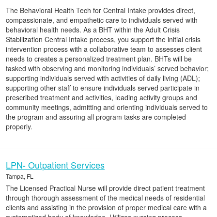
The Behavioral Health Tech for Central Intake provides direct,
compassionate, and empathetic care to individuals served with
behavioral health needs. As a BHT within the Adult Crisis
Stabilization Central Intake process, you support the initial crisis
intervention process with a collaborative team to assesses client
needs to creates a personalized treatment plan. BHTs will be
tasked with observing and monitoring individuals’ served behavior;
supporting individuals served with activities of daily living (ADL);
supporting other staff to ensure individuals served participate in
prescribed treatment and activities, leading activity groups and
community meetings, admitting and orienting individuals served to
the program and assuring all program tasks are completed
properly.
LPN- Outpatient Services
Tampa, FL
The Licensed Practical Nurse will provide direct patient treatment
through thorough assessment of the medical needs of residential
clients and assisting in the provision of proper medical care with a