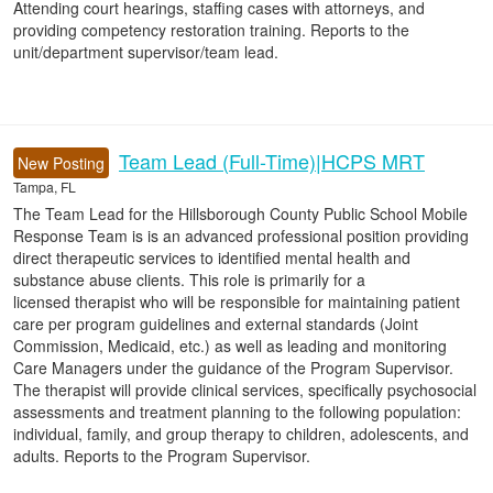
Attending court hearings, staffing cases with attorneys, and
providing competency restoration training. Reports to the
unit/department supervisor/team lead.
Team Lead (Full-Time)|HCPS MRT
New Posting
Tampa, FL
The Team Lead for the Hillsborough County Public School Mobile
Response Team is is an advanced professional position providing
direct therapeutic services to identified mental health and
substance abuse clients. This role is primarily for a
licensed therapist who will be responsible for maintaining patient
care per program guidelines and external standards (Joint
Commission, Medicaid, etc.) as well as leading and monitoring
Care Managers under the guidance of the Program Supervisor.
The therapist will provide clinical services, specifically psychosocial
assessments and treatment planning to the following population:
individual, family, and group therapy to children, adolescents, and
adults. Reports to the Program Supervisor.