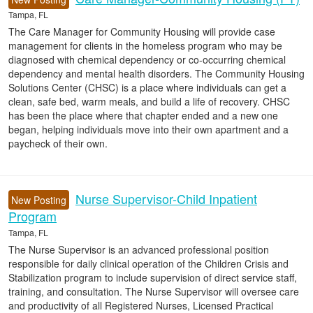
Tampa, FL
The Care Manager for Community Housing will provide case
management for clients in the homeless program who may be
diagnosed with chemical dependency or co-occurring chemical
dependency and mental health disorders. The Community Housing
Solutions Center (CHSC) is a place where individuals can get a
clean, safe bed, warm meals, and build a life of recovery. CHSC
has been the place where that chapter ended and a new one
began, helping individuals move into their own apartment and a
paycheck of their own.
Nurse Supervisor-Child Inpatient
New Posting
Program
Tampa, FL
The Nurse Supervisor is an advanced professional position
responsible for daily clinical operation of the Children Crisis and
Stabilization program to include supervision of direct service staff,
training, and consultation. The Nurse Supervisor will oversee care
and productivity of all Registered Nurses, Licensed Practical