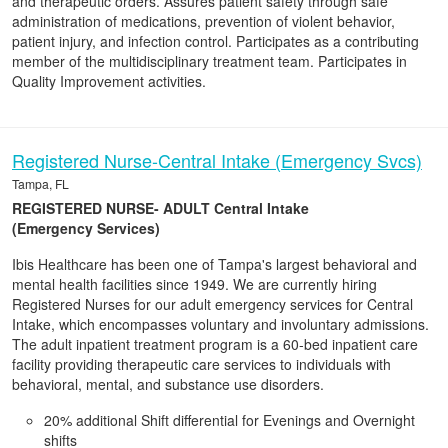
and therapeutic orders. Assures patient safety through safe
administration of medications, prevention of violent behavior,
patient injury, and infection control. Participates as a contributing
member of the multidisciplinary treatment team. Participates in
Quality Improvement activities.
Registered Nurse-Central Intake (Emergency Svcs)
Tampa, FL
REGISTERED NURSE- ADULT Central Intake
(Emergency Services)
Ibis Healthcare has been one of Tampa's largest behavioral and
mental health facilities since 1949. We are currently hiring
Registered Nurses for our adult emergency services for Central
Intake, which encompasses voluntary and involuntary admissions.
The adult inpatient treatment program is a 60-bed inpatient care
facility providing therapeutic care services to individuals with
behavioral, mental, and substance use disorders.
20% additional Shift differential for Evenings and Overnight
shifts