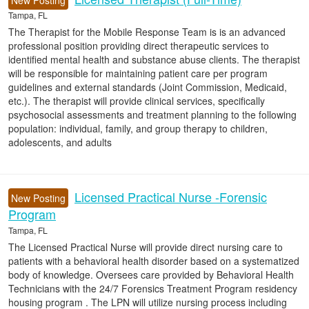
New Posting
Tampa, FL
The Therapist for the Mobile Response Team is is an advanced
professional position providing direct therapeutic services to
identified mental health and substance abuse clients. The therapist
will be responsible for maintaining patient care per program
guidelines and external standards (Joint Commission, Medicaid,
etc.). The therapist will provide clinical services, specifically
psychosocial assessments and treatment planning to the following
population: individual, family, and group therapy to children,
adolescents, and adults
Licensed Practical Nurse -Forensic
New Posting
Program
Tampa, FL
The Licensed Practical Nurse will provide direct nursing care to
patients with a behavioral health disorder based on a systematized
body of knowledge. Oversees care provided by Behavioral Health
Technicians with the 24/7 Forensics Treatment Program residency
housing program . The LPN will utilize nursing process including