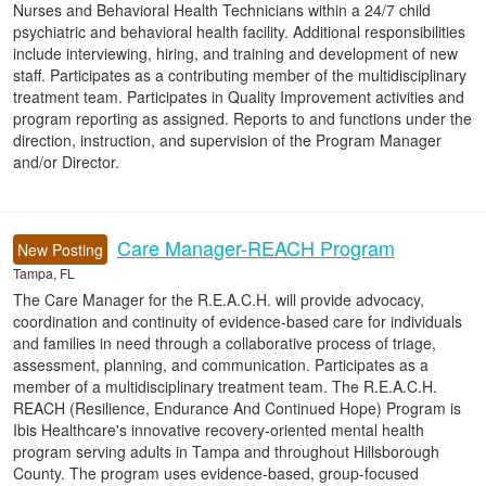
Nurses and Behavioral Health Technicians within a 24/7 child
psychiatric and behavioral health facility. Additional responsibilities
include interviewing, hiring, and training and development of new
staff. Participates as a contributing member of the multidisciplinary
treatment team. Participates in Quality Improvement activities and
program reporting as assigned. Reports to and functions under the
direction, instruction, and supervision of the Program Manager
and/or Director.
Care Manager-REACH Program
New Posting
Tampa, FL
The Care Manager for the R.E.A.C.H. will provide advocacy,
coordination and continuity of evidence-based care for individuals
and families in need through a collaborative process of triage,
assessment, planning, and communication. Participates as a
member of a multidisciplinary treatment team. The R.E.A.C.H.
REACH (Resilience, Endurance And Continued Hope) Program is
Ibis Healthcare's innovative recovery-oriented mental health
program serving adults in Tampa and throughout Hillsborough
County. The program uses evidence-based, group-focused