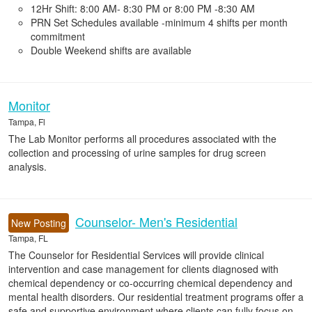
12Hr Shift: 8:00 AM- 8:30 PM or 8:00 PM -8:30 AM
PRN Set Schedules available -minimum 4 shifts per month
commitment
Double Weekend shifts are available
Monitor
Tampa, Fl
The Lab Monitor performs all procedures associated with the
collection and processing of urine samples for drug screen
analysis.
Counselor- Men's Residential
New Posting
Tampa, FL
The Counselor for Residential Services will provide clinical
intervention and case management for clients diagnosed with
chemical dependency or co-occurring chemical dependency and
mental health disorders. Our residential treatment programs offer a
safe and supportive environment where clients can fully focus on