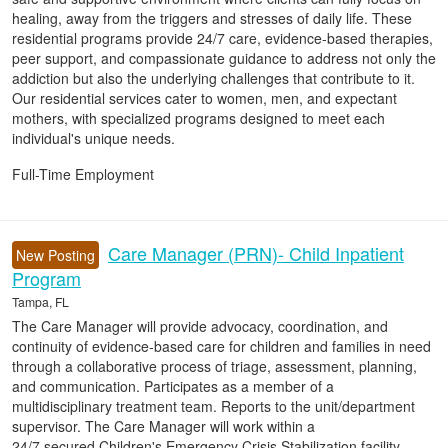
healing, away from the triggers and stresses of daily life. These
residential programs provide 24/7 care, evidence-based therapies,
peer support, and compassionate guidance to address not only the
addiction but also the underlying challenges that contribute to it.
Our residential services cater to women, men, and expectant
mothers, with specialized programs designed to meet each
individual's unique needs.
Full-Time Employment
Care Manager (PRN)- Child Inpatient
New Posting
Program
Tampa, FL
The Care Manager will provide advocacy, coordination, and
continuity of evidence-based care for children and families in need
through a collaborative process of triage, assessment, planning,
and communication. Participates as a member of a
multidisciplinary treatment team. Reports to the unit/department
supervisor. The Care Manager will work within a
24/7 secured Children's Emergency Crisis Stabilization facility.