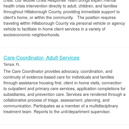
crisis. Our Mobile Crisis Response Team brings expert mental
health crisis intervention directly to adult, children, and families
throughout Hillsborough County, providing immediate support to
client's home, or within the community. The position requires
traveling within Hillsborough County via personal vehicle or agency
vehicle to facilitate in-home client services in a variety of
socioeconomic neighborhoods.
Care Coordinator- Adult Services
Tampa, FL
The Care Coordinator provides advocacy, coordination, and
continuity of evidence-based care for individuals and families
through assistance housing first, client in-home visits, connection
to outpatient and primary care services, application completions for
subsidiaries, and prevention care. Services are rendered through a
collaborative process of triage, assessment, planning, and
communication. Participates as a member of a multidisciplinary
treatment team. Reports to the unit/department supervisor.