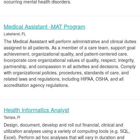
occurring mental health disorders.
Medical Assistant -MAT Program
Lakeland, FL
The Medical Assistant will perform administrative and clinical duties
assigned to all patients. As a member of a care team, support goal
achievement, organizational quality, and patient-centered care.
Incorporate core organizational values of quality, respect, integrity,
partnership, and compassion in all activities and decisions. Comply
with organizational policies, procedures, standards of care, and
related laws and regulations, including HIPAA, OSHA, and all
accreditation agency regulations.
Health Informatics Analyst
Tampa, Fl
Design, document, develop and roll out financial, clinical and
utilization analyses using a variety of computing tools (e.g. SQL,
Excel). Perform ad hoc analyses that will vary in duration and