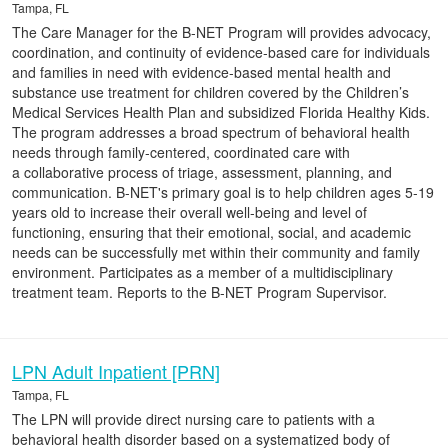
Tampa, FL
The Care Manager for the B-NET Program will provides advocacy,
coordination, and continuity of evidence-based care for individuals
and families in need with evidence-based mental health and
substance use treatment for children covered by the Children’s
Medical Services Health Plan and subsidized Florida Healthy Kids.
The program addresses a broad spectrum of behavioral health
needs through family-centered, coordinated care with
a collaborative process of triage, assessment, planning, and
communication. B-NET's primary goal is to help children ages 5-19
years old to increase their overall well-being and level of
functioning, ensuring that their emotional, social, and academic
needs can be successfully met within their community and family
environment. Participates as a member of a multidisciplinary
treatment team. Reports to the B-NET Program Supervisor.
LPN Adult Inpatient [PRN]
Tampa, FL
The LPN will provide direct nursing care to patients with a
behavioral health disorder based on a systematized body of