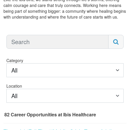
calm courage and care that truly connects. Working here means
being part of something bigger: a community where healing begins
with understanding and where the future of care starts with us.
Category
All
Location
All
82
Career Opportunities
at Ibis Healthcare
82 Career Opportunities found