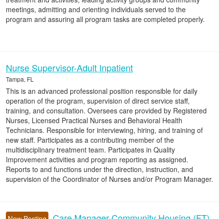
meetings, admitting and orienting individuals served to the
program and assuring all program tasks are completed properly.
Nurse Supervisor-Adult Inpatient
Tampa, FL
This is an advanced professional position responsible for daily
operation of the program, supervision of direct service staff,
training, and consultation. Oversees care provided by Registered
Nurses, Licensed Practical Nurses and Behavioral Health
Technicians. Responsible for interviewing, hiring, and training of
new staff. Participates as a contributing member of the
multidisciplinary treatment team. Participates in Quality
Improvement activities and program reporting as assigned.
Reports to and functions under the direction, instruction, and
supervision of the Coordinator of Nurses and/or Program Manager.
Care Manager-Community Housing (FT)
New Posting