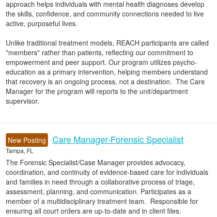
approach helps individuals with mental health diagnoses develop
the skills, confidence, and community connections needed to live
active, purposeful lives.
Unlike traditional treatment models, REACH participants are called
"members" rather than patients, reflecting our commitment to
empowerment and peer support. Our program utilizes psycho-
education as a primary intervention, helping members understand
that recovery is an ongoing process, not a destination. The Care
Manager for the program will reports to the unit/department
supervisor.
Care Manager-Forensic Specialist
New Posting
Tampa, FL
The Forensic Specialist/Case Manager provides advocacy,
coordination, and continuity of evidence-based care for individuals
and families in need through a collaborative process of triage,
assessment, planning, and communication. Participates as a
member of a multidisciplinary treatment team. Responsible for
ensuring all court orders are up-to-date and in client files.