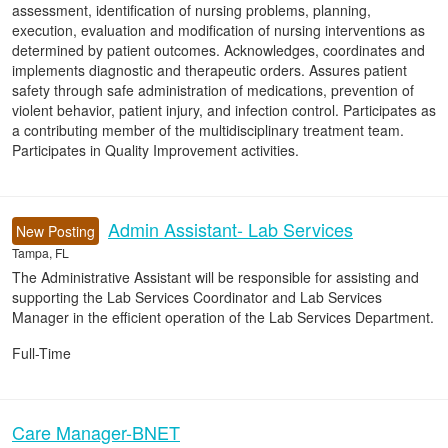
assessment, identification of nursing problems, planning,
execution, evaluation and modification of nursing interventions as
determined by patient outcomes. Acknowledges, coordinates and
implements diagnostic and therapeutic orders. Assures patient
safety through safe administration of medications, prevention of
violent behavior, patient injury, and infection control. Participates as
a contributing member of the multidisciplinary treatment team.
Participates in Quality Improvement activities.
Admin Assistant- Lab Services
New Posting
Tampa, FL
The Administrative Assistant will be responsible for assisting and
supporting the Lab Services Coordinator and Lab Services
Manager in the efficient operation of the Lab Services Department.
Full-Time
Care Manager-BNET