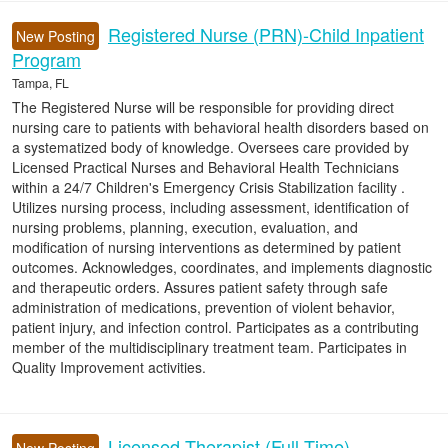
Registered Nurse (PRN)-Child Inpatient
New Posting
Program
Tampa, FL
The Registered Nurse will be responsible for providing direct
nursing care to patients with behavioral health disorders based on
a systematized body of knowledge. Oversees care provided by
Licensed Practical Nurses and Behavioral Health Technicians
within a 24/7 Children's Emergency Crisis Stabilization facility .
Utilizes nursing process, including assessment, identification of
nursing problems, planning, execution, evaluation, and
modification of nursing interventions as determined by patient
outcomes. Acknowledges, coordinates, and implements diagnostic
and therapeutic orders. Assures patient safety through safe
administration of medications, prevention of violent behavior,
patient injury, and infection control. Participates as a contributing
member of the multidisciplinary treatment team. Participates in
Quality Improvement activities.
Licensed Therapist (Full-Time)