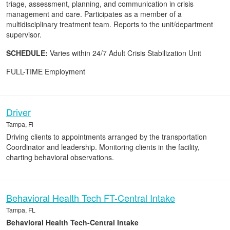
triage, assessment, planning, and communication in crisis
management and care. Participates as a member of a
multidisciplinary treatment team. Reports to the unit/department
supervisor.
SCHEDULE:
Varies within 24/7 Adult Crisis Stabilization Unit
FULL-TIME Employment
Driver
Tampa, Fl
Driving clients to appointments arranged by the transportation
Coordinator and leadership. Monitoring clients in the facility,
charting behavioral observations.
Behavioral Health Tech FT-Central Intake
Tampa, FL
Behavioral Health Tech-Central Intake