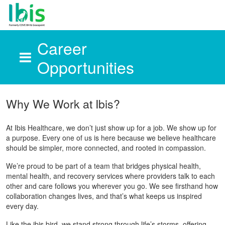
Career
Opportunities
Skip to main content
Why We Work at Ibis?
At Ibis Healthcare, we don’t just show up for a job. We show up for
a purpose. Every one of us is here because we believe healthcare
should be simpler, more connected, and rooted in compassion.
We’re proud to be part of a team that bridges physical health,
mental health, and recovery services where providers talk to each
other and care follows you wherever you go. We see firsthand how
collaboration changes lives, and that’s what keeps us inspired
every day.
Like the ibis bird, we stand strong through life’s storms, offering