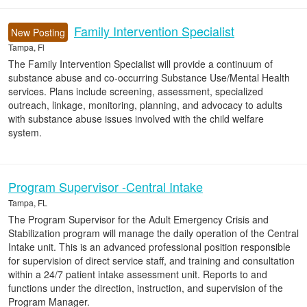
Family Intervention Specialist
New Posting
Tampa, Fl
The Family Intervention Specialist will provide a continuum of
substance abuse and co-occurring Substance Use/Mental Health
services. Plans include screening, assessment, specialized
outreach, linkage, monitoring, planning, and advocacy to adults
with substance abuse issues involved with the child welfare
system.
Program Supervisor -Central Intake
Tampa, FL
The Program Supervisor for the Adult Emergency Crisis and
Stabilization program will manage the daily operation of the Central
Intake unit. This is an advanced professional position responsible
for supervision of direct service staff, and training and consultation
within a 24/7 patient intake assessment unit. Reports to and
functions under the direction, instruction, and supervision of the
Program Manager.