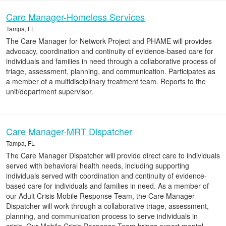
Care Manager-Homeless Services
Tampa, FL
The Care Manager for Network Project and PHAME will provides
advocacy, coordination and continuity of evidence-based care for
individuals and families in need through a collaborative process of
triage, assessment, planning, and communication. Participates as
a member of a multidisciplinary treatment team. Reports to the
unit/department supervisor.
Care Manager-MRT Dispatcher
Tampa, FL
The Care Manager Dispatcher will provide direct care to individuals
served with behavioral health needs, including supporting
individuals served with coordination and continuity of evidence-
based care for individuals and families in need. As a member of
our Adult Crisis Mobile Response Team, the Care Manager
Dispatcher will work through a collaborative triage, assessment,
planning, and communication process to serve individuals in