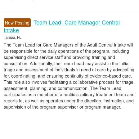
Team Lead- Care Manager Central
New Posting
Intake
Tampa, FL
The Team Lead for Care Managers of the Adult Central Intake will
be responsible for the daily operations of the program, including
supervising direct service staff and providing training and
consultation. Additionally, the Team Lead may assist in the initial
triage and assessment of individuals in need of care by advocating
for, coordinating, and ensuring continuity of evidence-based care.
This role also involves facilitating a collaborative process for triage,
assessment, planning, and communication. The Team Lead
participates as a member of a multidisciplinary treatment team and
reports to, as well as operates under the direction, instruction, and
supervision of the program supervisor or program manager.