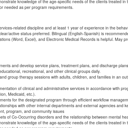
monstrate knowledge of the age-specific needs of the clients treated in
 or needed as per program requirements.
ices-related discipline and at least 1 year of experience in the behavio
h clear/active status preferred. Bilingual (English-Spanish) is recomm
ations (Word, Excel), and Electronic Medical Records is helpful. May prov
ents and develop service plans, treatment plans, and discharge plans
ducational, recreational, and other clinical groups daily.
 and group therapy sessions with adults, children, and families in an out
entation of clinical and administrative services in accordance with pr
on, Medicaid, etc.).
rements for the designated program through efficient workflow managem
ationships with other internal departments and external agencies and k
client, program, and community issues
nets of Co-Occurring disorders and the relationship between mental h
monstrate knowledge of the age-specific needs of the clients treated in