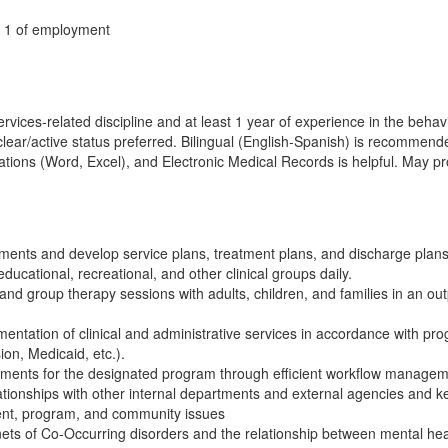
y 1 of employment
ices-related discipline and at least 1 year of experience in the behavio
h clear/active status preferred. Bilingual (English-Spanish) is recomm
ations (Word, Excel), and Electronic Medical Records is helpful. May prov
ents and develop service plans, treatment plans, and discharge plans
ducational, recreational, and other clinical groups daily.
 and group therapy sessions with adults, children, and families in an out
entation of clinical and administrative services in accordance with pr
on, Medicaid, etc.).
rements for the designated program through efficient workflow managem
ationships with other internal departments and external agencies and k
client, program, and community issues
ets of Co-Occurring disorders and the relationship between mental he