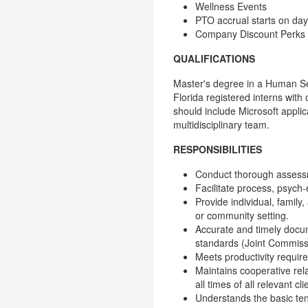
Wellness Events
PTO accrual starts on da
Company Discount Perks
QUALIFICATIONS
Master's degree in a Human Serv
Florida registered interns wit
should include Microsoft applic
multidisciplinary team.
RESPONSIBILITIES
Conduct thorough assessm
Facilitate process, psych-e
Provide individual, family,
or community setting.
Accurate and timely docum
standards (Joint Commissi
Meets productivity requi
Maintains cooperative rel
all times of all relevant 
Understands the basic ten