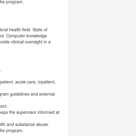
 the program.
ral health field. State of
ended. Computer knowledge
ide clinical oversight in a
.
patient, acute care, inpatient,
ogram guidelines and external
ent.
eeps the supervisor informed at
ealth and substance abuse.
 the program.