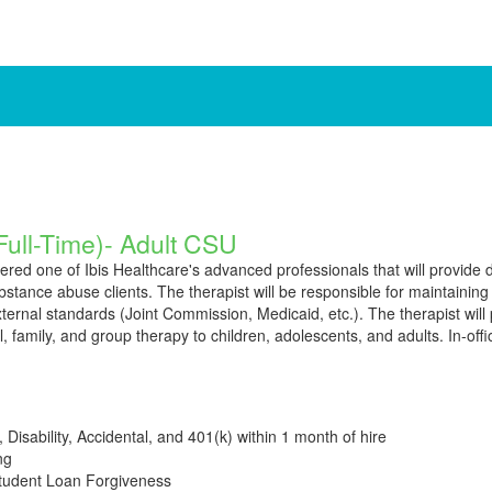
(Full-Time)- Adult CSU
dered one of Ibis Healthcare's advanced professionals that will provide d
bstance abuse clients. The therapist will be responsible for maintainin
ernal standards (Joint Commission, Medicaid, etc.). The therapist will p
al, family, and group therapy to children, adolescents, and adults. In-of
, Disability, Accidental, and 401(k) within 1 month of hire
ng
Student Loan Forgiveness