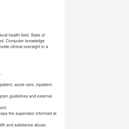
ral health field. State of
ended. Computer knowledge
ide clinical oversight in a
.
patient, acute care, inpatient,
ogram guidelines and external
ent.
eeps the supervisor informed at
alth and substance abuse.