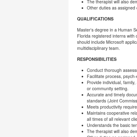
The therapist will also de
Other duties as assigned
QUALIFICATIONS
Master's degree in a Human Serv
Florida registered interns wit
should include Microsoft applic
multidisciplinary team.
RESPONSIBILITIES
Conduct thorough assessm
Facilitate process, psych-e
Provide individual, family,
or community setting.
Accurate and timely docum
standards (Joint Commissi
Meets productivity requi
Maintains cooperative rel
all times of all relevant 
Understands the basic te
The therapist will also de