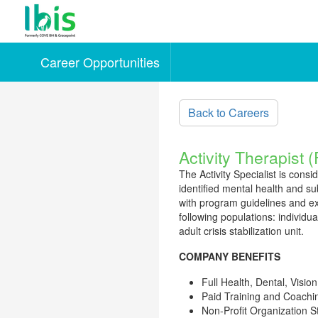
Career Opportunities
Skip to main content
Back to Careers
Activity Therapist 
The Activity Specialist is consi
identified mental health and su
with program guidelines and ext
following populations: individu
adult crisis stabilization unit.
COMPANY BENEFITS
Full Health, Dental, Vision
Paid Training and Coachi
Non-Profit Organization 