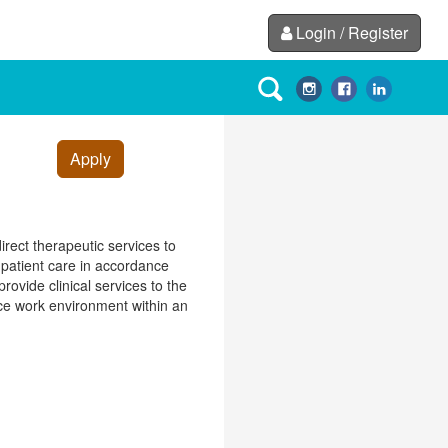
Login / Register
Apply
irect therapeutic services to
g patient care in accordance
rovide clinical services to the
fice work environment within an