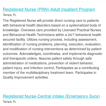
Registered Nurse (PRN)-Adult Inpatient Program
Tampa, FL
The Registered Nurse will provide direct nursing care to patients
with behavioral health disorders based on a systematized body of
knowledge. Oversees care provided by Licensed Practical Nurses
and Behavioral Health Technicians within a 24/7 behavioral health
secured facility. Utilizes nursing process, including assessment,
identification of nursing problems, planning, execution, evaluation,
and modification of nursing interventions as determined by patient
outcomes. Acknowledges, coordinates, and implements diagnostic
and therapeutic orders. Assures patient safety through safe
administration of medications, prevention of violent behavior,
patient injury, and infection control. Participates as a contributing
member of the multidisciplinary treatment team. Participates in
Quality Improvement activities.
Registered Nurse-Central Intake (Emergency Svcs)
Tampa, FL