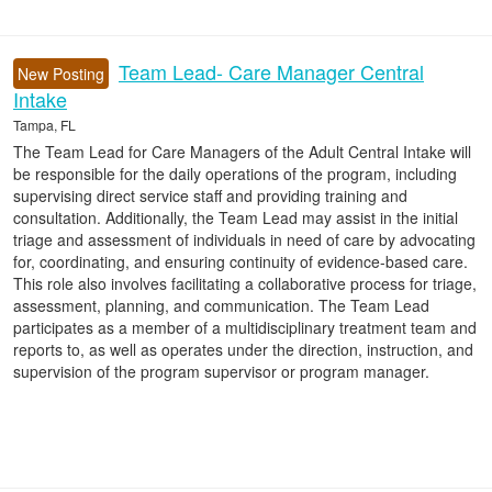
Team Lead- Care Manager Central
New Posting
Intake
Tampa, FL
The Team Lead for Care Managers of the Adult Central Intake will
be responsible for the daily operations of the program, including
supervising direct service staff and providing training and
consultation. Additionally, the Team Lead may assist in the initial
triage and assessment of individuals in need of care by advocating
for, coordinating, and ensuring continuity of evidence-based care.
This role also involves facilitating a collaborative process for triage,
assessment, planning, and communication. The Team Lead
participates as a member of a multidisciplinary treatment team and
reports to, as well as operates under the direction, instruction, and
supervision of the program supervisor or program manager.