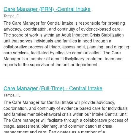
Care Manager (PRN) -Central Intake
Tampa, FL
The Care Manager for Central Intake is responsible for providing
advocacy, coordination, and continuity of evidence-based care.
The scope of work is within an Adult Inpatient Crisis Stabilization
unit that serves individuals and families in need through a
collaborative process of triage, assessment, planning, and ongoing
care services, facilitated by effective communication. The Care
Manager is a member of a multidisciplinary treatment team and
reports to the supervisor of the unit or department.
Care Manager (Full-Time) - Central Intake
Tampa, FL
The Care Manager for Central Intake will provide advocacy,
coordination, and continuity of evidence-based care for individuals
and families mental/behavioral crisis within our Intake Central unit.
The Care manager will facilitate through a collaborative process of
triage, assessment, planning, and communication in crisis
management and care. Participates as a member of a