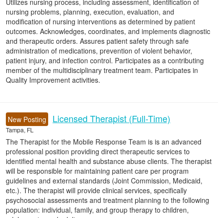
Utilizes nursing process, including assessment, identification of
nursing problems, planning, execution, evaluation, and
modification of nursing interventions as determined by patient
outcomes. Acknowledges, coordinates, and implements diagnostic
and therapeutic orders. Assures patient safety through safe
administration of medications, prevention of violent behavior,
patient injury, and infection control. Participates as a contributing
member of the multidisciplinary treatment team. Participates in
Quality Improvement activities.
Licensed Therapist (Full-Time)
New Posting
Tampa, FL
The Therapist for the Mobile Response Team is is an advanced
professional position providing direct therapeutic services to
identified mental health and substance abuse clients. The therapist
will be responsible for maintaining patient care per program
guidelines and external standards (Joint Commission, Medicaid,
etc.). The therapist will provide clinical services, specifically
psychosocial assessments and treatment planning to the following
population: individual, family, and group therapy to children,