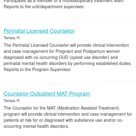
Participates as a member of a multidisciplinary treatment team.
Reports to the unit/department supervisor.
Perinatal Licensed Counselor
Tampa, Fl
The Perinatal Licensed Counselor will provide clinical intervention
and case management for Pregnant and Postpartum women
diagnosed with co-occurring OUD (opioid use disorder) and
perinatal mental health disorders by performing established duties.
Reports to the Program Supervisor.
Counselor-Outpatient MAT Program
Tampa, Fl
The Counselor for the MAT (Medication Assisted Treatment)
program will provide clinical intervention and case management for
patients at risk for or diagnosed with substance use and/or co-
occurring mental health disorders.