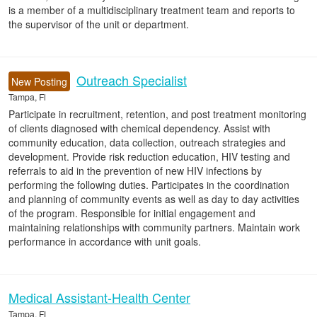
is a member of a multidisciplinary treatment team and reports to
the supervisor of the unit or department.
Outreach Specialist
New Posting
Tampa, Fl
Participate in recruitment, retention, and post treatment monitoring
of clients diagnosed with chemical dependency. Assist with
community education, data collection, outreach strategies and
development. Provide risk reduction education, HIV testing and
referrals to aid in the prevention of new HIV infections by
performing the following duties. Participates in the coordination
and planning of community events as well as day to day activities
of the program. Responsible for initial engagement and
maintaining relationships with community partners. Maintain work
performance in accordance with unit goals.
Medical Assistant-Health Center
Tampa, FL