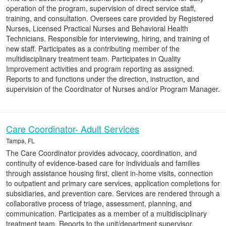
operation of the program, supervision of direct service staff,
training, and consultation. Oversees care provided by Registered
Nurses, Licensed Practical Nurses and Behavioral Health
Technicians. Responsible for interviewing, hiring, and training of
new staff. Participates as a contributing member of the
multidisciplinary treatment team. Participates in Quality
Improvement activities and program reporting as assigned.
Reports to and functions under the direction, instruction, and
supervision of the Coordinator of Nurses and/or Program Manager.
Care Coordinator- Adult Services
Tampa, FL
The Care Coordinator provides advocacy, coordination, and
continuity of evidence-based care for individuals and families
through assistance housing first, client in-home visits, connection
to outpatient and primary care services, application completions for
subsidiaries, and prevention care. Services are rendered through a
collaborative process of triage, assessment, planning, and
communication. Participates as a member of a multidisciplinary
treatment team. Reports to the unit/department supervisor.