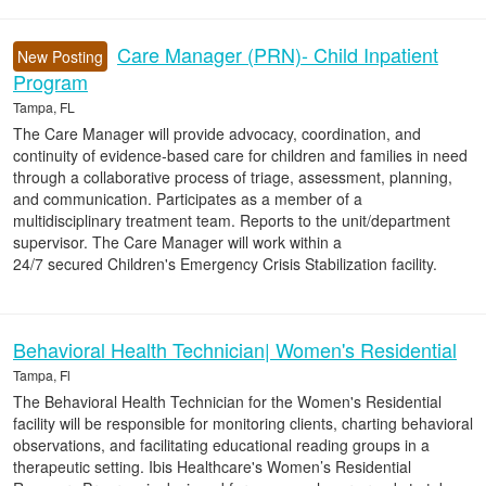
Care Manager (PRN)- Child Inpatient
New Posting
Program
Tampa, FL
The Care Manager will provide advocacy, coordination, and
continuity of evidence-based care for children and families in need
through a collaborative process of triage, assessment, planning,
and communication. Participates as a member of a
multidisciplinary treatment team. Reports to the unit/department
supervisor. The Care Manager will work within a
24/7 secured Children's Emergency Crisis Stabilization facility.
Behavioral Health Technician| Women's Residential
Tampa, Fl
The Behavioral Health Technician for the Women's Residential
facility will be responsible for monitoring clients, charting behavioral
observations, and facilitating educational reading groups in a
therapeutic setting. Ibis Healthcare's Women’s Residential