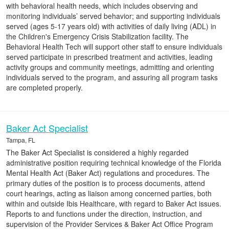
with behavioral health needs, which includes observing and
monitoring individuals’ served behavior; and supporting individuals
served (ages 5-17 years old) with activities of daily living (ADL) in
the Children's Emergency Crisis Stabilization facility. The
Behavioral Health Tech will support other staff to ensure individuals
served participate in prescribed treatment and activities, leading
activity groups and community meetings, admitting and orienting
individuals served to the program, and assuring all program tasks
are completed properly.
Baker Act Specialist
Tampa, FL
The Baker Act Specialist is considered a highly regarded
administrative position requiring technical knowledge of the Florida
Mental Health Act (Baker Act) regulations and procedures. The
primary duties of the position is to process documents, attend
court hearings, acting as liaison among concerned parties, both
within and outside Ibis Healthcare, with regard to Baker Act issues.
Reports to and functions under the direction, instruction, and
supervision of the Provider Services & Baker Act Office Program