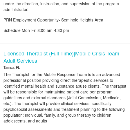
under the direction, instruction, and supervision of the program
administrator.
PRN Employment Opportunity- Seminole Heights Area
Schedule Mon-Fri 8:00 am-4:30 pm
Licensed Therapist (Full-Time)|Mobile Crisis Team-
Adult Services
Tampa, FL
The Therapist for the Mobile Response Team is is an advanced
professional position providing direct therapeutic services to
identified mental health and substance abuse clients. The therapist
will be responsible for maintaining patient care per program
guidelines and external standards (Joint Commission, Medicaid,
etc.). The therapist will provide clinical services, specifically
psychosocial assessments and treatment planning to the following
population: individual, family, and group therapy to children,
adolescents, and adults