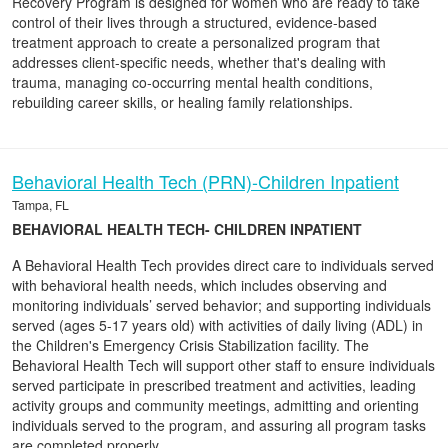
Recovery Program is designed for women who are ready to take
control of their lives through a structured, evidence-based
treatment approach to create a personalized program that
addresses client-specific needs, whether that's dealing with
trauma, managing co-occurring mental health conditions,
rebuilding career skills, or healing family relationships.
Behavioral Health Tech (PRN)-Children Inpatient
Tampa, FL
BEHAVIORAL HEALTH TECH- CHILDREN INPATIENT
A Behavioral Health Tech provides direct care to individuals served
with behavioral health needs, which includes observing and
monitoring individuals’ served behavior; and supporting individuals
served (ages 5-17 years old) with activities of daily living (ADL) in
the Children's Emergency Crisis Stabilization facility. The
Behavioral Health Tech will support other staff to ensure individuals
served participate in prescribed treatment and activities, leading
activity groups and community meetings, admitting and orienting
individuals served to the program, and assuring all program tasks
are completed properly.