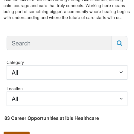
calm courage and care that truly connects. Working here means
being part of something bigger: a community where healing begins
with understanding and where the future of care starts with us.
Category
All
Location
All
83
Career Opportunities
at Ibis Healthcare
83 Career Opportunities found