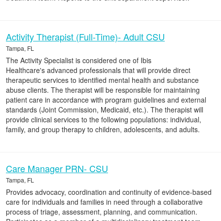
Activity Therapist (Full-Time)- Adult CSU
Tampa, FL
The Activity Specialist is considered one of Ibis
Healthcare's advanced professionals that will provide direct
therapeutic services to identified mental health and substance
abuse clients. The therapist will be responsible for maintaining
patient care in accordance with program guidelines and external
standards (Joint Commission, Medicaid, etc.). The therapist will
provide clinical services to the following populations: individual,
family, and group therapy to children, adolescents, and adults.
Care Manager PRN- CSU
Tampa, FL
Provides advocacy, coordination and continuity of evidence-based
care for individuals and families in need through a collaborative
process of triage, assessment, planning, and communication.