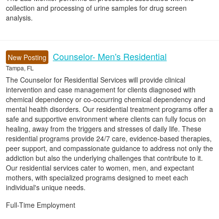
collection and processing of urine samples for drug screen
analysis.
Counselor- Men's Residential
New Posting
Tampa, FL
The Counselor for Residential Services will provide clinical
intervention and case management for clients diagnosed with
chemical dependency or co-occurring chemical dependency and
mental health disorders. Our residential treatment programs offer a
safe and supportive environment where clients can fully focus on
healing, away from the triggers and stresses of daily life. These
residential programs provide 24/7 care, evidence-based therapies,
peer support, and compassionate guidance to address not only the
addiction but also the underlying challenges that contribute to it.
Our residential services cater to women, men, and expectant
mothers, with specialized programs designed to meet each
individual's unique needs.
Full-Time Employment