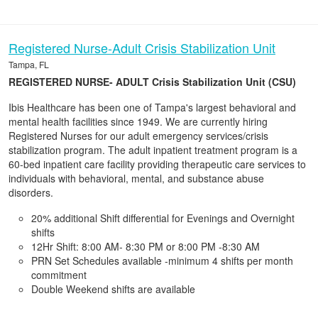
Registered Nurse-Adult Crisis Stabilization Unit
Tampa, FL
REGISTERED NURSE- ADULT Crisis Stabilization Unit (CSU)
Ibis Healthcare has been one of Tampa's largest behavioral and
mental health facilities since 1949. We are currently hiring
Registered Nurses for our adult emergency services/crisis
stabilization program. The adult inpatient treatment program is a
60-bed inpatient care facility providing therapeutic care services to
individuals with behavioral, mental, and substance abuse
disorders.
20% additional Shift differential for Evenings and Overnight
shifts
12Hr Shift: 8:00 AM- 8:30 PM or 8:00 PM -8:30 AM
PRN Set Schedules available -minimum 4 shifts per month
commitment
Double Weekend shifts are available