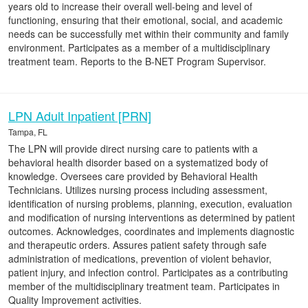
years old to increase their overall well-being and level of
functioning, ensuring that their emotional, social, and academic
needs can be successfully met within their community and family
environment. Participates as a member of a multidisciplinary
treatment team. Reports to the B-NET Program Supervisor.
LPN Adult Inpatient [PRN]
Tampa, FL
The LPN will provide direct nursing care to patients with a
behavioral health disorder based on a systematized body of
knowledge. Oversees care provided by Behavioral Health
Technicians. Utilizes nursing process including assessment,
identification of nursing problems, planning, execution, evaluation
and modification of nursing interventions as determined by patient
outcomes. Acknowledges, coordinates and implements diagnostic
and therapeutic orders. Assures patient safety through safe
administration of medications, prevention of violent behavior,
patient injury, and infection control. Participates as a contributing
member of the multidisciplinary treatment team. Participates in
Quality Improvement activities.