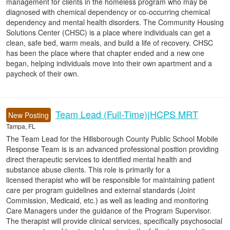
management for clients in the homeless program who may be
diagnosed with chemical dependency or co-occurring chemical
dependency and mental health disorders. The Community Housing
Solutions Center (CHSC) is a place where individuals can get a
clean, safe bed, warm meals, and build a life of recovery. CHSC
has been the place where that chapter ended and a new one
began, helping individuals move into their own apartment and a
paycheck of their own.
Team Lead (Full-Time)|HCPS MRT
New Posting
Tampa, FL
The Team Lead for the Hillsborough County Public School Mobile
Response Team is is an advanced professional position providing
direct therapeutic services to identified mental health and
substance abuse clients. This role is primarily for a
licensed therapist who will be responsible for maintaining patient
care per program guidelines and external standards (Joint
Commission, Medicaid, etc.) as well as leading and monitoring
Care Managers under the guidance of the Program Supervisor.
The therapist will provide clinical services, specifically psychosocial