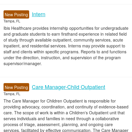
Intern
New Posting
Tampa, FL
Ibis Healthcare provides internship opportunities for undergraduate
and graduate students to earn firsthand experience in related field
of study through available outpatient, community services, acute
inpatient, and residential services. Interns may provide support to
staff and clients within specific programs. Reports to and functions
under the direction, instruction, and supervision of the program
supervisor/manager.
Care Manager-Child Outpatient
New Posting
Tampa, FL
The Care Manager for Children Outpatient is responsible for
providing advocacy, coordination, and continuity of evidence-based
care. The scope of work is within a Children's Outpatient unit that
serves individuals and families in need through a collaborative
process of triage, assessment, planning, and ongoing care
services, facilitated by effective communication. The Care Manager