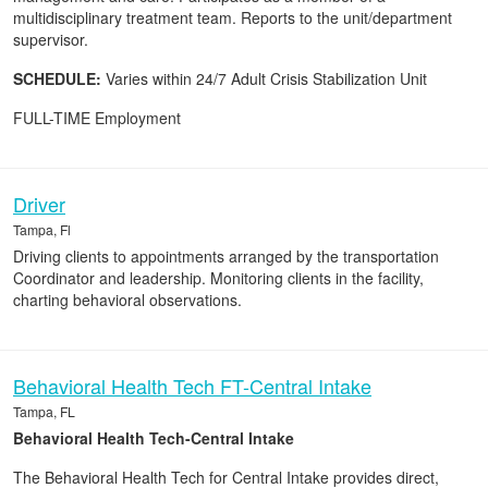
multidisciplinary treatment team. Reports to the unit/department
supervisor.
SCHEDULE:
Varies within 24/7 Adult Crisis Stabilization Unit
FULL-TIME Employment
Driver
Tampa, Fl
Driving clients to appointments arranged by the transportation
Coordinator and leadership. Monitoring clients in the facility,
charting behavioral observations.
Behavioral Health Tech FT-Central Intake
Tampa, FL
Behavioral Health Tech-Central Intake
The Behavioral Health Tech for Central Intake provides direct,