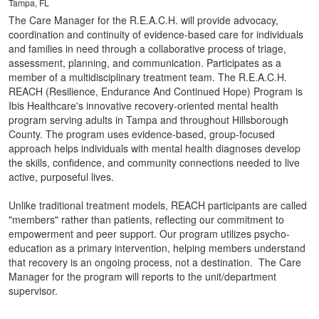
Tampa, FL
The Care Manager for the R.E.A.C.H. will provide advocacy,
coordination and continuity of evidence-based care for individuals
and families in need through a collaborative process of triage,
assessment, planning, and communication. Participates as a
member of a multidisciplinary treatment team. The R.E.A.C.H.
REACH (Resilience, Endurance And Continued Hope) Program is
Ibis Healthcare's innovative recovery-oriented mental health
program serving adults in Tampa and throughout Hillsborough
County. The program uses evidence-based, group-focused
approach helps individuals with mental health diagnoses develop
the skills, confidence, and community connections needed to live
active, purposeful lives.
Unlike traditional treatment models, REACH participants are called
"members" rather than patients, reflecting our commitment to
empowerment and peer support. Our program utilizes psycho-
education as a primary intervention, helping members understand
that recovery is an ongoing process, not a destination. The Care
Manager for the program will reports to the unit/department
supervisor.