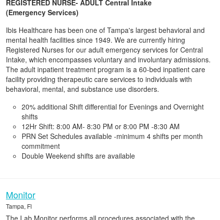
REGISTERED NURSE- ADULT Central Intake
(Emergency Services)
Ibis Healthcare has been one of Tampa's largest behavioral and
mental health facilities since 1949. We are currently hiring
Registered Nurses for our adult emergency services for Central
Intake, which encompasses voluntary and involuntary admissions.
The adult inpatient treatment program is a 60-bed inpatient care
facility providing therapeutic care services to individuals with
behavioral, mental, and substance use disorders.
20% additional Shift differential for Evenings and Overnight
shifts
12Hr Shift: 8:00 AM- 8:30 PM or 8:00 PM -8:30 AM
PRN Set Schedules available -minimum 4 shifts per month
commitment
Double Weekend shifts are available
Monitor
Tampa, Fl
The Lab Monitor performs all procedures associated with the