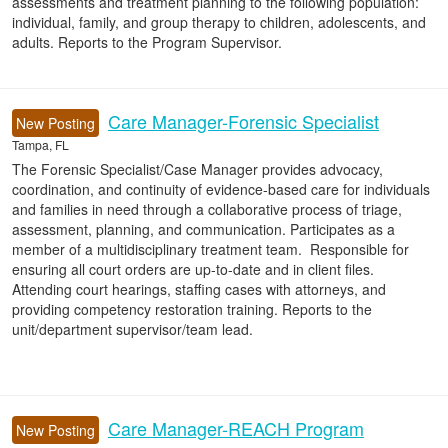
assessments and treatment planning to the following population:
individual, family, and group therapy to children, adolescents, and
adults. Reports to the Program Supervisor.
Care Manager-Forensic Specialist
New Posting
Tampa, FL
The Forensic Specialist/Case Manager provides advocacy,
coordination, and continuity of evidence-based care for individuals
and families in need through a collaborative process of triage,
assessment, planning, and communication. Participates as a
member of a multidisciplinary treatment team. Responsible for
ensuring all court orders are up-to-date and in client files.
Attending court hearings, staffing cases with attorneys, and
providing competency restoration training. Reports to the
unit/department supervisor/team lead.
Care Manager-REACH Program
New Posting