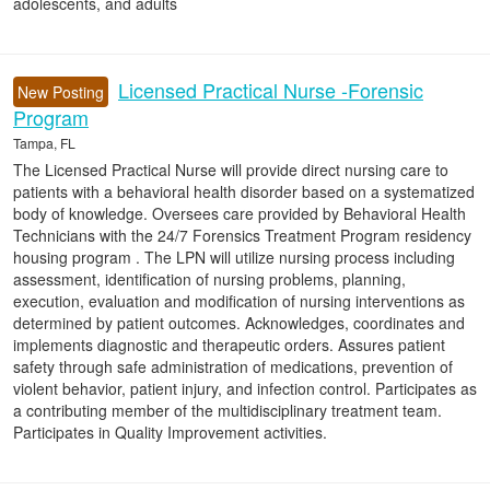
adolescents, and adults
Licensed Practical Nurse -Forensic
New Posting
Program
Tampa, FL
The Licensed Practical Nurse will provide direct nursing care to
patients with a behavioral health disorder based on a systematized
body of knowledge. Oversees care provided by Behavioral Health
Technicians with the 24/7 Forensics Treatment Program residency
housing program . The LPN will utilize nursing process including
assessment, identification of nursing problems, planning,
execution, evaluation and modification of nursing interventions as
determined by patient outcomes. Acknowledges, coordinates and
implements diagnostic and therapeutic orders. Assures patient
safety through safe administration of medications, prevention of
violent behavior, patient injury, and infection control. Participates as
a contributing member of the multidisciplinary treatment team.
Participates in Quality Improvement activities.