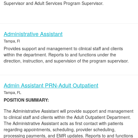
Supervisor and Adult Services Program Supervisor.
Administrative Assistant
Tampa, Fl
Provides support and management to clinical staff and clients
within the department. Reports to and functions under the
direction, instruction, and supervision of the program supervisor.
Admin Assistant PRN-Adult Outpatient
Tampa, FL
POSITION SUMMARY:
The Administrative Assistant will provide support and management
to clinical staff and clients within the Adult Outpatient Department.
The Administrative Assistant acts as first contact with patients
regarding appointments, scheduling, provider scheduling,
processing payments, and EMR updates. Reports to and functions