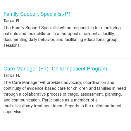
Family Support Specialist-PT
Tampa, Fl
The Family Support Specialist will be responsible for monitoring
patients and their children in a therapeutic residential facility,
documenting daily behavior, and facilitating educational group
sessions.
Care Manager (FT)- Child Inpatient Program
Tampa, FL
The Care Manager will provides advocacy, coordination and
continuity of evidence-based care for children and families in need
through a collaborative process of triage, assessment, planning,
and communication. Participates as a member of a
multidisciplinary treatment team. Reports to the unit/department
supervisor.