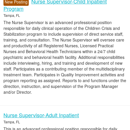
Nurse Supervisor-Child Inpatient
New Posting
Program
Tampa, FL
The Nurse Supervisor is an advanced professional position
responsible for daily clinical operation of the Children Crisis and
Stabilization program to include supervision of direct service staff,
training, and consultation. The Nurse Supervisor will oversee care
and productivity of all Registered Nurses, Licensed Practical
Nurses and Behavioral Health Technicians within a 24/7 child
psychiatric and behavioral health facility. Additional responsibilities
include interviewing, hiring, and training and development of new
staff. Participates as a contributing member of the multidisciplinary
treatment team. Participates in Quality Improvement activities and
program reporting as assigned. Reports to and functions under the
direction, instruction, and supervision of the Program Manager
and/or Director.
Nurse Supervisor-Adult Inpatient
Tampa, FL
This is an advanced professional position responsible for daily