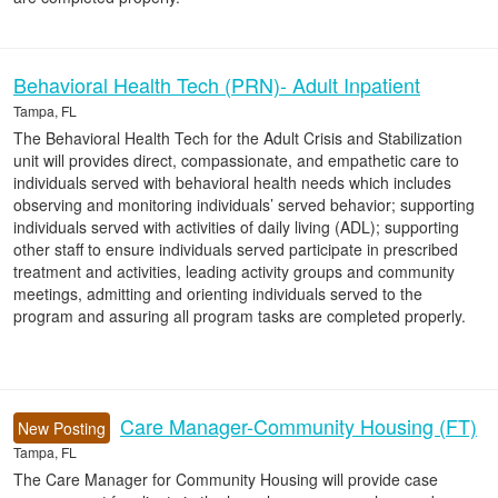
Behavioral Health Tech (PRN)- Adult Inpatient
Tampa, FL
The Behavioral Health Tech for the Adult Crisis and Stabilization
unit will provides direct, compassionate, and empathetic care to
individuals served with behavioral health needs which includes
observing and monitoring individuals’ served behavior; supporting
individuals served with activities of daily living (ADL); supporting
other staff to ensure individuals served participate in prescribed
treatment and activities, leading activity groups and community
meetings, admitting and orienting individuals served to the
program and assuring all program tasks are completed properly.
Care Manager-Community Housing (FT)
New Posting
Tampa, FL
The Care Manager for Community Housing will provide case