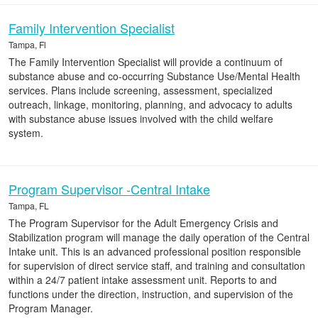
Family Intervention Specialist
Tampa, Fl
The Family Intervention Specialist will provide a continuum of
substance abuse and co-occurring Substance Use/Mental Health
services. Plans include screening, assessment, specialized
outreach, linkage, monitoring, planning, and advocacy to adults
with substance abuse issues involved with the child welfare
system.
Program Supervisor -Central Intake
Tampa, FL
The Program Supervisor for the Adult Emergency Crisis and
Stabilization program will manage the daily operation of the Central
Intake unit. This is an advanced professional position responsible
for supervision of direct service staff, and training and consultation
within a 24/7 patient intake assessment unit. Reports to and
functions under the direction, instruction, and supervision of the
Program Manager.