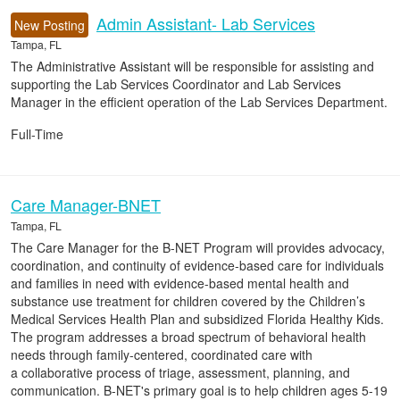
Admin Assistant- Lab Services
New Posting
Tampa, FL
The Administrative Assistant will be responsible for assisting and
supporting the Lab Services Coordinator and Lab Services
Manager in the efficient operation of the Lab Services Department.
Full-Time
Care Manager-BNET
Tampa, FL
The Care Manager for the B-NET Program will provides advocacy,
coordination, and continuity of evidence-based care for individuals
and families in need with evidence-based mental health and
substance use treatment for children covered by the Children’s
Medical Services Health Plan and subsidized Florida Healthy Kids.
The program addresses a broad spectrum of behavioral health
needs through family-centered, coordinated care with
a collaborative process of triage, assessment, planning, and
communication. B-NET's primary goal is to help children ages 5-19