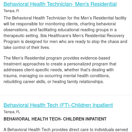
Behavioral Health Technician- Men's Residential
Tampa, Fl
The Behavioral Health Technician for the Men’s Residential facility
will be responsible for monitoring clients, charting behavioral
observations, and facilitating educational reading groups in a
therapeutic setting. Ibis Healthcare's Men's Residential Recovery
Program is designed for men who are ready to stop the chaos and
take control of their lives.
The Men's Residential program provides evidence-based
treatment approaches to create a personalized program that
addresses client-specific needs, whether that's dealing with
trauma, managing co-occurring mental health conditions,
rebuilding career skills, or healing family relationships.
Behavioral Health Tech (FT)-Children Inpatient
Tampa, FL
BEHAVIORAL HEALTH TECH- CHILDREN INPATIENT
A Behavioral Health Tech provides direct care to individuals served