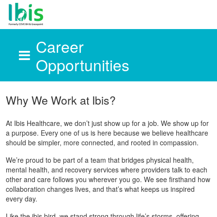
Career
Opportunities
Skip to main content
Why We Work at Ibis?
At Ibis Healthcare, we don’t just show up for a job. We show up for
a purpose. Every one of us is here because we believe healthcare
should be simpler, more connected, and rooted in compassion.
We’re proud to be part of a team that bridges physical health,
mental health, and recovery services where providers talk to each
other and care follows you wherever you go. We see firsthand how
collaboration changes lives, and that’s what keeps us inspired
every day.
Like the ibis bird, we stand strong through life’s storms, offering