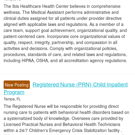
The Ibis Healthcare Health Center believes in comprehensive
wellness. The Medical Assistant performs administrative and
clinical duties assigned for all patients under provider directive
aligned with applicable laws and regulations. As a member of a
care team, support goal achievement, organizational quality, and
patient-centered care. Incorporate core organizational values of
quality, respect, integrity, partnership, and compassion in all
activities and decisions. Comply with organizational policies,
procedures, standards of care, and related laws and regulations,
including HIPAA, OSHA, and all accreditation agency regulations.
Registered Nurse (PRN)-Child Inpatient
New Posting
Program
Tampa, FL
The Registered Nurse will be responsible for providing direct
nursing care to patients with behavioral health disorders based on
a systematized body of knowledge. Oversees care provided by
Licensed Practical Nurses and Behavioral Health Technicians
within a 24/7 Children's Emergency Crisis Stabilization facility .