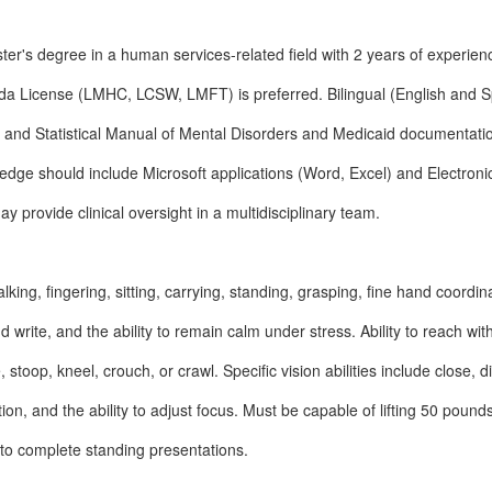
r's degree in a human services-related field with 2 years of experien
ida License (LMHC, LCSW, LMFT) is preferred. Bilingual (English and S
c and Statistical Manual of Mental Disorders and Medicaid documentati
dge should include Microsoft applications (Word, Excel) and Electroni
y provide clinical oversight in a multidisciplinary team.
alking, fingering, sitting, carrying, standing, grasping, fine hand coordin
 and write, and the ability to remain calm under stress. Ability to reach wi
 stoop, kneel, crouch, or crawl. Specific vision abilities include close, d
ion, and the ability to adjust focus. Must be capable of lifting 50 pound
to complete standing presentations.