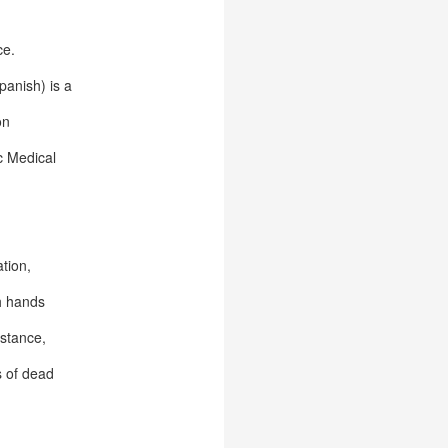
ce.
panish) is a
on
c Medical
ation,
th hands
istance,
s of dead