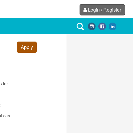
Login / Register
Apply
s for
:
nt care