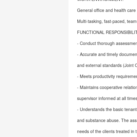
General office and health care
Multi-tasking, fast-paced, te
FUNCTIONAL RESPONSIBILIT
- Conduct thorough assessment
- Accurate and timely documenta
and external standards (Joint 
- Meets productivity requireme
- Maintains cooperative relati
supervisor informed at all time
- Understands the basic tenant
and substance abuse. The asse
needs of the clients treated in