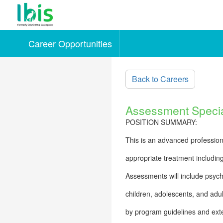
Career Opportunities
Skip to main content
Back to Careers
Assessment Specia
POSITION SUMMARY:
This is an advanced professiona
appropriate treatment includin
Assessments will include psych
children, adolescents, and adul
by program guidelines and exte