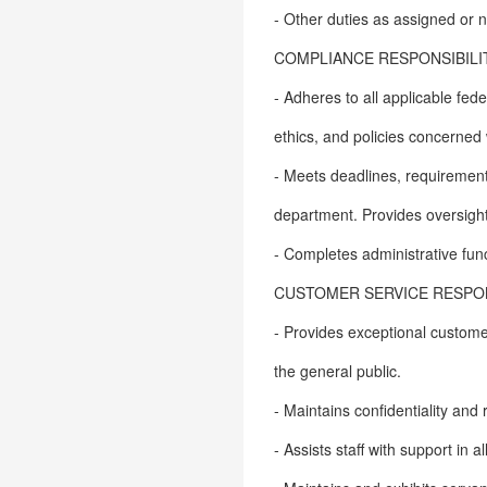
- Other duties as assigned or
COMPLIANCE RESPONSIBILIT
- Adheres to all applicable fe
ethics, and policies concerned 
- Meets deadlines, requirement
department. Provides oversight,
- Completes administrative fun
CUSTOMER SERVICE RESPONS
- Provides exceptional customer
the general public.
- Maintains confidentiality and
- Assists staff with support in 