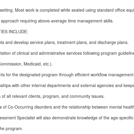
 setting. Most work is completed while seated using standard office eq
am approach requiring above-average time management skills.
IES INCLUDE:
s and develop service plans, treatment plans, and discharge plans.
tion of clinical and administrative services following program guidelin
Commission, Medicaid, etc.).
nts for the designated program through efficient workflow management
onships with other internal departments and external agencies and keep
s of all relevant clients, program, and community issues.
s of Co-Occurring disorders and the relationship between mental healt
ssment Specialist will also demonstrate knowledge of the age-specific
 the program.