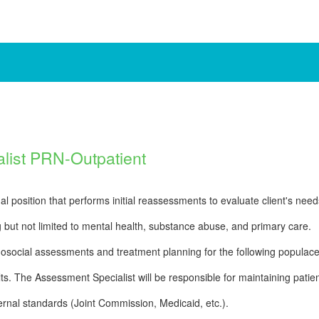
list PRN-Outpatient
l position that performs initial reassessments to evaluate client's need
g but not limited to mental health, substance abuse, and primary care.
osocial assessments and treatment planning for the following populace
ts. The Assessment Specialist will be responsible for maintaining patie
rnal standards (Joint Commission, Medicaid, etc.).