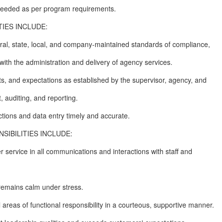
 needed as per program requirements.
IES INCLUDE:
deral, state, local, and company-maintained standards of compliance,
with the administration and delivery of agency services.
s, and expectations as established by the supervisor, agency, and
 auditing, and reporting.
ctions and data entry timely and accurate.
IBILITIES INCLUDE:
 service in all communications and interactions with staff and
 remains calm under stress.
all areas of functional responsibility in a courteous, supportive manner.