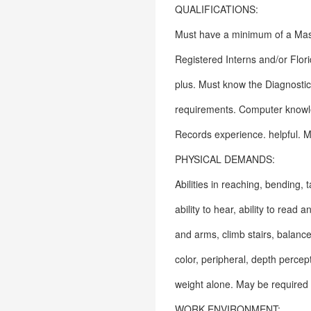
QUALIFICATIONS:
Must have a minimum of a Maste
Registered Interns and/or Flor
plus. Must know the Diagnosti
requirements. Computer knowle
Records experience. helpful. Ma
PHYSICAL DEMANDS:
Abilities in reaching, bending, t
ability to hear, ability to read
and arms, climb stairs, balance,
color, peripheral, depth percept
weight alone. May be required 
WORK ENVIRONMENT: