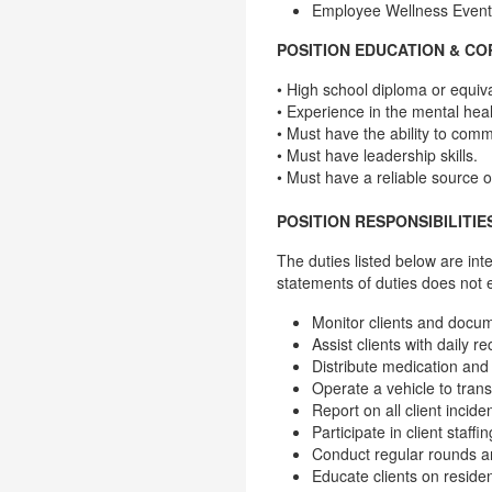
Employee Wellness Event
POSITION EDUCATION & C
• High school diploma or equiva
• Experience in the mental healt
• Must have the ability to comm
• Must have leadership skills.
• Must have a reliable source of
POSITION RESPONSIBILITIE
The duties listed below are int
statements of duties does not 
Monitor clients and docum
Assist clients with daily re
Distribute medication and
Operate a vehicle to tran
Report on all client incid
Participate in client staf
Conduct regular rounds a
Educate clients on residen