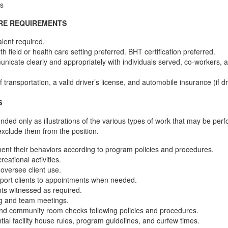
s
ORE REQUIREMENTS
lent required.
h field or health care setting preferred. BHT certification preferred.
unicate clearly and appropriately with individuals served, co-workers, an
 transportation, a valid driver’s license, and automobile insurance (if dr
S
ended only as illustrations of the various types of work that may be per
exclude them from the position.
ent their behaviors according to program policies and procedures.
creational activities.
 oversee client use.
sport clients to appointments when needed.
ents witnessed as required.
fing and team meetings.
nd community room checks following policies and procedures.
tial facility house rules, program guidelines, and curfew times.