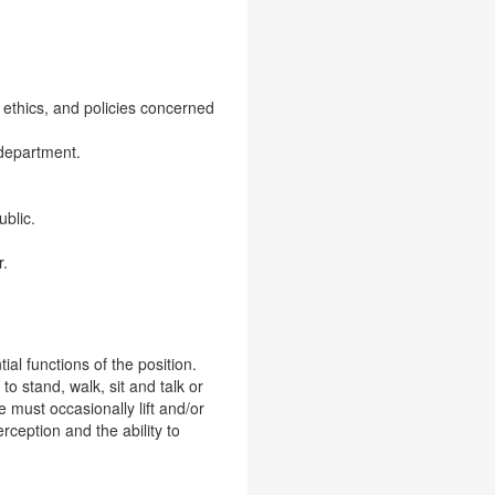
 ethics, and policies concerned
 department.
ublic.
r.
l functions of the position.
to stand, walk, sit and talk or
 must occasionally lift and/or
rception and the ability to