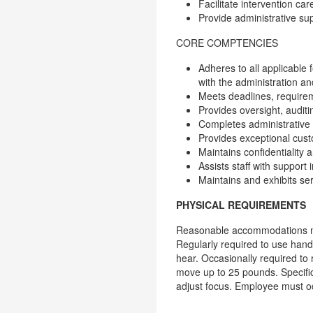
Facilitate intervention ca
Provide administrative su
CORE COMPTENCIES
Adheres to all applicable
with the administration an
Meets deadlines, requirem
Provides oversight, auditi
Completes administrative 
Provides exceptional custo
Maintains confidentiality
Assists staff with support 
Maintains and exhibits se
PHYSICAL REQUIREMENTS
Reasonable accommodations may 
Regularly required to use hands 
hear. Occasionally required to
move up to 25 pounds. Specific 
adjust focus. Employee must o