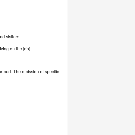
d visitors.
iving on the job).
formed. The omission of specific