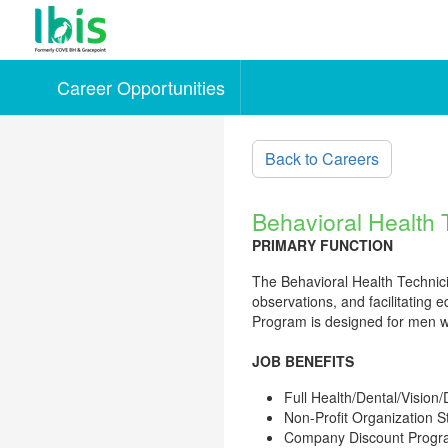
Career Opportunities
Skip to main content
Back to Careers
Behavioral Health 
PRIMARY FUNCTION
The Behavioral Health Technician
observations, and facilitating 
Program is designed for men wh
JOB BENEFITS
Full Health/Dental/Vision/
Non-Profit Organization 
Company Discount Prog