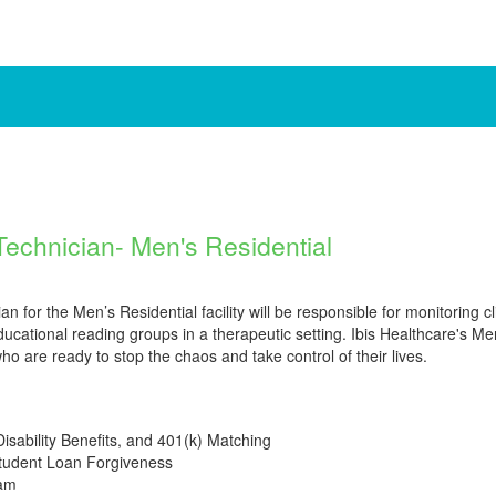
Technician- Men's Residential
 for the Men’s Residential facility will be responsible for monitoring cl
educational reading groups in a therapeutic setting. Ibis Healthcare's M
o are ready to stop the chaos and take control of their lives.
Disability Benefits, and 401(k) Matching
Student Loan Forgiveness
ram