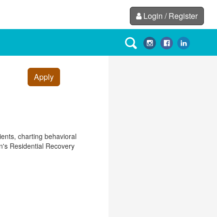
Login / Register
Apply
ients, charting behavioral
en's Residential Recovery