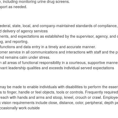
re, including monitoring urine drug screens.
pport as needed.
 federal, state, local, and company-maintained standards of compliance,
d delivery of agency services
ents, and expectations as established by the supervisor, agency, and
ng, and reporting.
functions and data entry in a timely and accurate manner.
mer service in all communications and interactions with staff and the p
 and remains calm under stress.
in all areas of functional responsibility in a courteous, supportive manne
rvant leadership qualities and exceeds individual served expectations
be made to enable individuals with disabilities to perform the essentia
to finger, handle or feel objects, tools or controls. Frequently required 
 reach with hands and arms and stoop, kneel, crouch or crawl. Employee
vision requirements include close, distance, color, peripheral, depth pe
ccasionally work outside