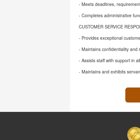
- Meets deadlines, requirement
- Completes administrative func
CUSTOMER SERVICE RESPONS
- Provides exceptional customer
- Maintains confidentiality and
- Assists staff with support in 
- Maintains and exhibits serva