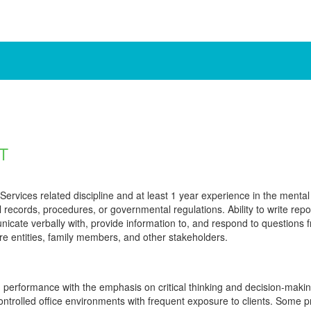
T
rvices related discipline and at least 1 year experience in the mental he
al records, procedures, or governmental regulations. Ability to write rep
unicate verbally with, provide information to, and respond to questions
e entities, family members, and other stakeholders.
 performance with the emphasis on critical thinking and decision-mak
ntrolled office environments with frequent exposure to clients. Some 