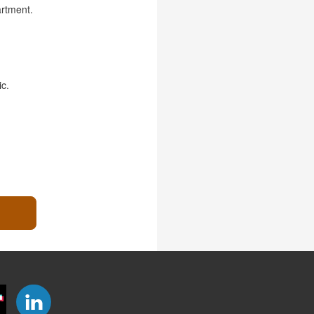
artment.
ic.