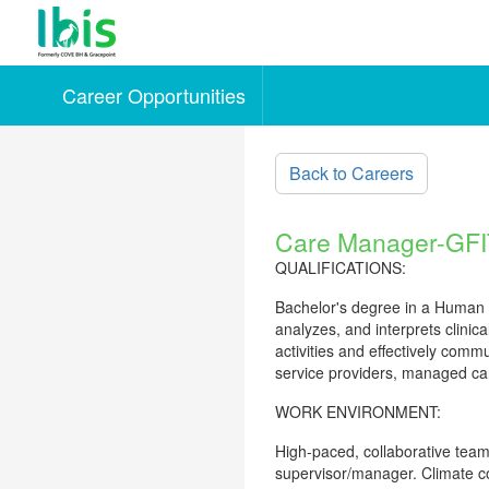
Career Opportunities
Skip to main content
Back to Careers
Care Manager-GFI
QUALIFICATIONS:
Bachelor's degree in a Human Se
analyzes, and interprets clinic
activities and effectively comm
service providers, managed car
WORK ENVIRONMENT:
High-paced, collaborative team
supervisor/manager. Climate co