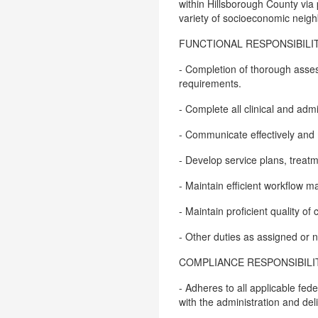
within Hillsborough County via p
variety of socioeconomic neig
FUNCTIONAL RESPONSIBILIT
- Completion of thorough asse
requirements.
- Complete all clinical and ad
- Communicate effectively and 
- Develop service plans, treat
- Maintain efficient workflow
- Maintain proficient quality o
- Other duties as assigned or
COMPLIANCE RESPONSIBILIT
- Adheres to all applicable fed
with the administration and del