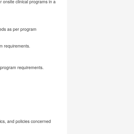
r onsite clinical programs in a
eeds as per program
am requirements.
.
r program requirements.
ics, and policies concerned