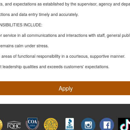
s, and expectations as established by the supervisor, agency and dep
tions and data entry timely and accurately.
IBILITIES INCLUDE:
 service in all communications and interactions with staff, general publ
 remains calm under stress.
all areas of functional responsibility in a courteous, supportive manner.
nt leadership qualities and exceeds customers' expectations.
Apply