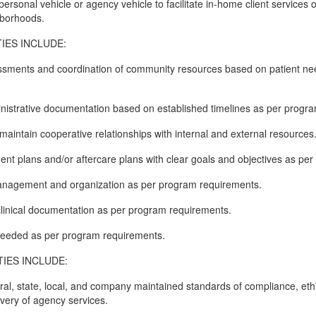
ersonal vehicle or agency vehicle to facilitate in-home client services o
hborhoods.
IES INCLUDE:
ssments and coordination of community resources based on patient n
ministrative documentation based on established timelines as per progr
maintain cooperative relationships with internal and external resources
ment plans and/or aftercare plans with clear goals and objectives as pe
 management and organization as per program requirements.
f clinical documentation as per program requirements.
 needed as per program requirements.
IES INCLUDE:
eral, state, local, and company maintained standards of compliance, eth
ivery of agency services.