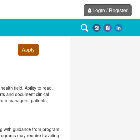
Login / Register
Apply
alth field. Ability to read,
orts and document clinical
 from managers, patients,
ing with guidance from program
programs may require traveling