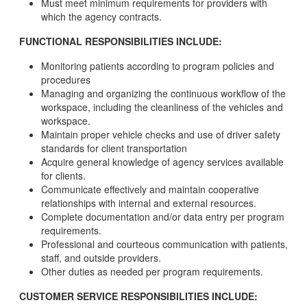
Must meet minimum requirements for providers with
which the agency contracts.
FUNCTIONAL RESPONSIBILITIES INCLUDE:
Monitoring patients according to program policies and
procedures
Managing and organizing the continuous workflow of the
workspace, including the cleanliness of the vehicles and
workspace.
Maintain proper vehicle checks and use of driver safety
standards for client transportation
Acquire general knowledge of agency services available
for clients.
Communicate effectively and maintain cooperative
relationships with internal and external resources.
Complete documentation and/or data entry per program
requirements.
Professional and courteous communication with patients,
staff, and outside providers.
Other duties as needed per program requirements.
CUSTOMER SERVICE RESPONSIBILITIES INCLUDE: