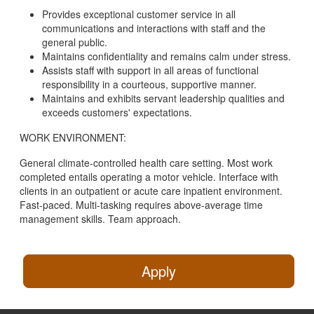
Provides exceptional customer service in all
communications and interactions with staff and the
general public.
Maintains confidentiality and remains calm under stress.
Assists staff with support in all areas of functional
responsibility in a courteous, supportive manner.
Maintains and exhibits servant leadership qualities and
exceeds customers' expectations.
WORK ENVIRONMENT:
General climate-controlled health care setting. Most work
completed entails operating a motor vehicle. Interface with
clients in an outpatient or acute care inpatient environment.
Fast-paced. Multi-tasking requires above-average time
management skills. Team approach.
Apply