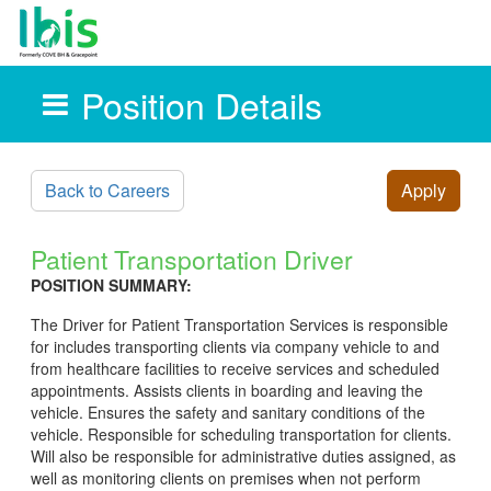
Position Details
Skip to main content
Back to Careers
Apply
Patient Transportation Driver
POSITION SUMMARY:
The Driver for Patient Transportation Services is responsible
for includes transporting clients via company vehicle to and
from healthcare facilities to receive services and scheduled
appointments. Assists clients in boarding and leaving the
vehicle. Ensures the safety and sanitary conditions of the
vehicle. Responsible for scheduling transportation for clients.
Will also be responsible for administrative duties assigned, as
well as monitoring clients on premises when not perform