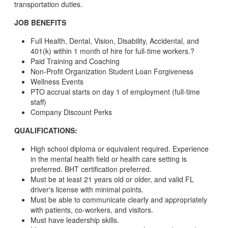
transportation duties.
JOB BENEFITS
Full Health, Dental, Vision, Disability, Accidental, and
401(k) within 1 month of hire for full-time workers.?
Paid Training and Coaching
Non-Profit Organization Student Loan Forgiveness
Wellness Events
PTO accrual starts on day 1 of employment (full-time
staff)
Company Discount Perks
QUALIFICATIONS:
High school diploma or equivalent required. Experience
in the mental health field or health care setting is
preferred. BHT certification preferred.
Must be at least 21 years old or older, and valid FL
driver's license with minimal points.
Must be able to communicate clearly and appropriately
with patients, co-workers, and visitors.
Must have leadership skills.