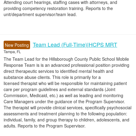
Attending court hearings, staffing cases with attorneys, and
providing competency restoration training. Reports to the
unit/department supervisor/team lead.
Team Lead (Full-Time)|HCPS MRT
New Posting
Tampa, FL
The Team Lead for the Hillsborough County Public School Mobile
Response Team is is an advanced professional position providing
direct therapeutic services to identified mental health and
substance abuse clients. This role is primarily for a
licensed therapist who will be responsible for maintaining patient
care per program guidelines and external standards (Joint
Commission, Medicaid, etc.) as well as leading and monitoring
Care Managers under the guidance of the Program Supervisor.
The therapist will provide clinical services, specifically psychosocial
assessments and treatment planning to the following population:
individual, family, and group therapy to children, adolescents, and
adults. Reports to the Program Supervisor.