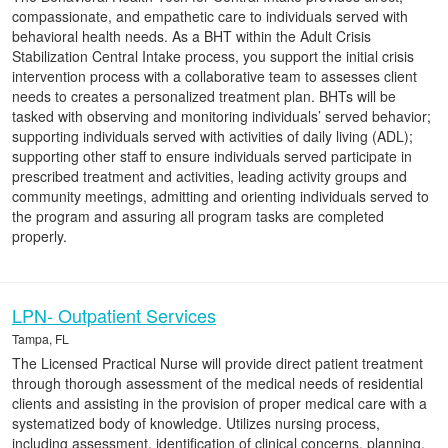
compassionate, and empathetic care to individuals served with
behavioral health needs. As a BHT within the Adult Crisis
Stabilization Central Intake process, you support the initial crisis
intervention process with a collaborative team to assesses client
needs to creates a personalized treatment plan. BHTs will be
tasked with observing and monitoring individuals’ served behavior;
supporting individuals served with activities of daily living (ADL);
supporting other staff to ensure individuals served participate in
prescribed treatment and activities, leading activity groups and
community meetings, admitting and orienting individuals served to
the program and assuring all program tasks are completed
properly.
LPN- Outpatient Services
Tampa, FL
The Licensed Practical Nurse will provide direct patient treatment
through thorough assessment of the medical needs of residential
clients and assisting in the provision of proper medical care with a
systematized body of knowledge. Utilizes nursing process,
including assessment, identification of clinical concerns, planning,