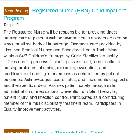
Registered Nurse (PRN)-Child Inpatient
New Posting
Program
Tampa, FL
The Registered Nurse will be responsible for providing direct
nursing care to patients with behavioral health disorders based on
a systematized body of knowledge. Oversees care provided by
Licensed Practical Nurses and Behavioral Health Technicians
within a 24/7 Children's Emergency Crisis Stabilization facility .
Utilizes nursing process, including assessment, identification of
nursing problems, planning, execution, evaluation, and
modification of nursing interventions as determined by patient
outcomes. Acknowledges, coordinates, and implements diagnostic
and therapeutic orders. Assures patient safety through safe
administration of medications, prevention of violent behavior,
patient injury, and infection control. Participates as a contributing
member of the multidisciplinary treatment team. Participates in
Quality Improvement activities.
Licensed Therapist (Full-Time)