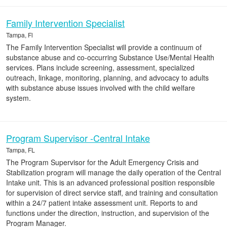
Family Intervention Specialist
Tampa, Fl
The Family Intervention Specialist will provide a continuum of
substance abuse and co-occurring Substance Use/Mental Health
services. Plans include screening, assessment, specialized
outreach, linkage, monitoring, planning, and advocacy to adults
with substance abuse issues involved with the child welfare
system.
Program Supervisor -Central Intake
Tampa, FL
The Program Supervisor for the Adult Emergency Crisis and
Stabilization program will manage the daily operation of the Central
Intake unit. This is an advanced professional position responsible
for supervision of direct service staff, and training and consultation
within a 24/7 patient intake assessment unit. Reports to and
functions under the direction, instruction, and supervision of the
Program Manager.