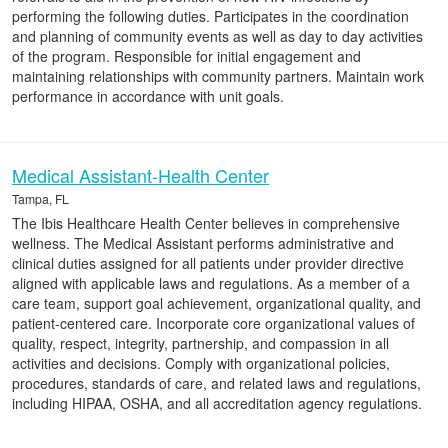
performing the following duties. Participates in the coordination
and planning of community events as well as day to day activities
of the program. Responsible for initial engagement and
maintaining relationships with community partners. Maintain work
performance in accordance with unit goals.
Medical Assistant-Health Center
Tampa, FL
The Ibis Healthcare Health Center believes in comprehensive
wellness. The Medical Assistant performs administrative and
clinical duties assigned for all patients under provider directive
aligned with applicable laws and regulations. As a member of a
care team, support goal achievement, organizational quality, and
patient-centered care. Incorporate core organizational values of
quality, respect, integrity, partnership, and compassion in all
activities and decisions. Comply with organizational policies,
procedures, standards of care, and related laws and regulations,
including HIPAA, OSHA, and all accreditation agency regulations.