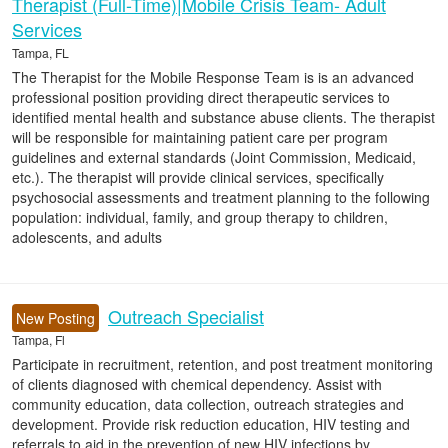
Therapist (Full-Time)|Mobile Crisis Team- Adult
Services
Tampa, FL
The Therapist for the Mobile Response Team is is an advanced
professional position providing direct therapeutic services to
identified mental health and substance abuse clients. The therapist
will be responsible for maintaining patient care per program
guidelines and external standards (Joint Commission, Medicaid,
etc.). The therapist will provide clinical services, specifically
psychosocial assessments and treatment planning to the following
population: individual, family, and group therapy to children,
adolescents, and adults
Outreach Specialist
New Posting
Tampa, Fl
Participate in recruitment, retention, and post treatment monitoring
of clients diagnosed with chemical dependency. Assist with
community education, data collection, outreach strategies and
development. Provide risk reduction education, HIV testing and
referrals to aid in the prevention of new HIV infections by