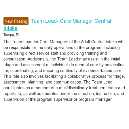
Team Lead- Care Manager Central
New Posting
Intake
Tampa, FL
The Team Lead for Care Managers of the Adult Central Intake will
be responsible for the daily operations of the program, including
supervising direct service staff and providing training and
consultation. Additionally, the Team Lead may assist in the initial
triage and assessment of individuals in need of care by advocating
for, coordinating, and ensuring continuity of evidence-based care.
This role also involves facilitating a collaborative process for triage,
assessment, planning, and communication. The Team Lead
participates as a member of a multidisciplinary treatment team and
reports to, as well as operates under the direction, instruction, and
supervision of the program supervisor or program manager.