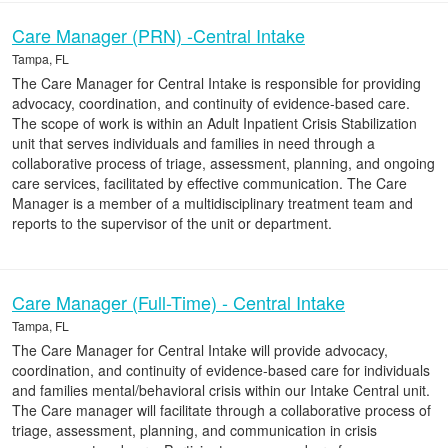
Care Manager (PRN) -Central Intake
Tampa, FL
The Care Manager for Central Intake is responsible for providing
advocacy, coordination, and continuity of evidence-based care.
The scope of work is within an Adult Inpatient Crisis Stabilization
unit that serves individuals and families in need through a
collaborative process of triage, assessment, planning, and ongoing
care services, facilitated by effective communication. The Care
Manager is a member of a multidisciplinary treatment team and
reports to the supervisor of the unit or department.
Care Manager (Full-Time) - Central Intake
Tampa, FL
The Care Manager for Central Intake will provide advocacy,
coordination, and continuity of evidence-based care for individuals
and families mental/behavioral crisis within our Intake Central unit.
The Care manager will facilitate through a collaborative process of
triage, assessment, planning, and communication in crisis