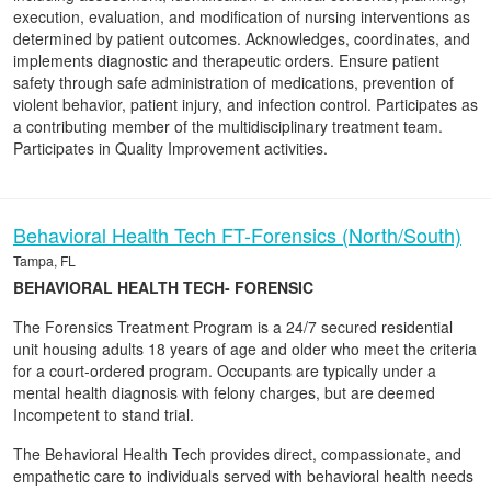
execution, evaluation, and modification of nursing interventions as
determined by patient outcomes. Acknowledges, coordinates, and
implements diagnostic and therapeutic orders. Ensure patient
safety through safe administration of medications, prevention of
violent behavior, patient injury, and infection control. Participates as
a contributing member of the multidisciplinary treatment team.
Participates in Quality Improvement activities.
Behavioral Health Tech FT-Forensics (North/South)
Tampa, FL
BEHAVIORAL HEALTH TECH- FORENSIC
The Forensics Treatment Program is a 24/7 secured residential
unit housing adults 18 years of age and older who meet the criteria
for a court-ordered program. Occupants are typically under a
mental health diagnosis with felony charges, but are deemed
Incompetent to stand trial.
The Behavioral Health Tech provides direct, compassionate, and
empathetic care to individuals served with behavioral health needs