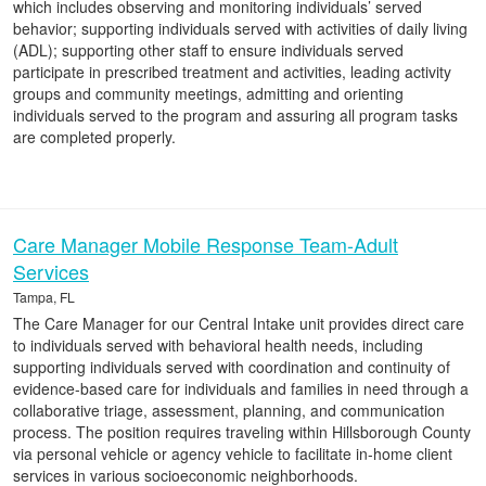
which includes observing and monitoring individuals’ served
behavior; supporting individuals served with activities of daily living
(ADL); supporting other staff to ensure individuals served
participate in prescribed treatment and activities, leading activity
groups and community meetings, admitting and orienting
individuals served to the program and assuring all program tasks
are completed properly.
Care Manager Mobile Response Team-Adult
Services
Tampa, FL
The Care Manager for our Central Intake unit provides direct care
to individuals served with behavioral health needs, including
supporting individuals served with coordination and continuity of
evidence-based care for individuals and families in need through a
collaborative triage, assessment, planning, and communication
process. The position requires traveling within Hillsborough County
via personal vehicle or agency vehicle to facilitate in-home client
services in various socioeconomic neighborhoods.