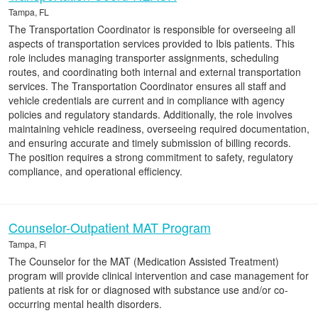
Tampa, FL
The Transportation Coordinator is responsible for overseeing all
aspects of transportation services provided to Ibis patients. This
role includes managing transporter assignments, scheduling
routes, and coordinating both internal and external transportation
services. The Transportation Coordinator ensures all staff and
vehicle credentials are current and in compliance with agency
policies and regulatory standards. Additionally, the role involves
maintaining vehicle readiness, overseeing required documentation,
and ensuring accurate and timely submission of billing records.
The position requires a strong commitment to safety, regulatory
compliance, and operational efficiency.
Counselor-Outpatient MAT Program
Tampa, Fl
The Counselor for the MAT (Medication Assisted Treatment)
program will provide clinical intervention and case management for
patients at risk for or diagnosed with substance use and/or co-
occurring mental health disorders.