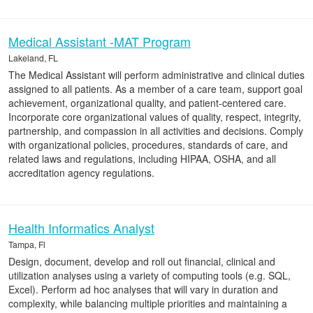
Medical Assistant -MAT Program
Lakeland, FL
The Medical Assistant will perform administrative and clinical duties
assigned to all patients. As a member of a care team, support goal
achievement, organizational quality, and patient-centered care.
Incorporate core organizational values of quality, respect, integrity,
partnership, and compassion in all activities and decisions. Comply
with organizational policies, procedures, standards of care, and
related laws and regulations, including HIPAA, OSHA, and all
accreditation agency regulations.
Health Informatics Analyst
Tampa, Fl
Design, document, develop and roll out financial, clinical and
utilization analyses using a variety of computing tools (e.g. SQL,
Excel). Perform ad hoc analyses that will vary in duration and
complexity, while balancing multiple priorities and maintaining a