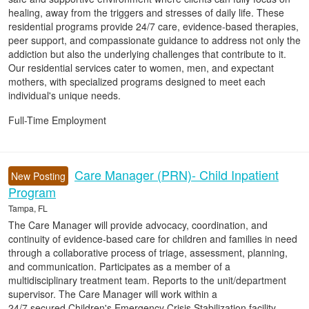
healing, away from the triggers and stresses of daily life. These
residential programs provide 24/7 care, evidence-based therapies,
peer support, and compassionate guidance to address not only the
addiction but also the underlying challenges that contribute to it.
Our residential services cater to women, men, and expectant
mothers, with specialized programs designed to meet each
individual's unique needs.
Full-Time Employment
Care Manager (PRN)- Child Inpatient
New Posting
Program
Tampa, FL
The Care Manager will provide advocacy, coordination, and
continuity of evidence-based care for children and families in need
through a collaborative process of triage, assessment, planning,
and communication. Participates as a member of a
multidisciplinary treatment team. Reports to the unit/department
supervisor. The Care Manager will work within a
24/7 secured Children's Emergency Crisis Stabilization facility.