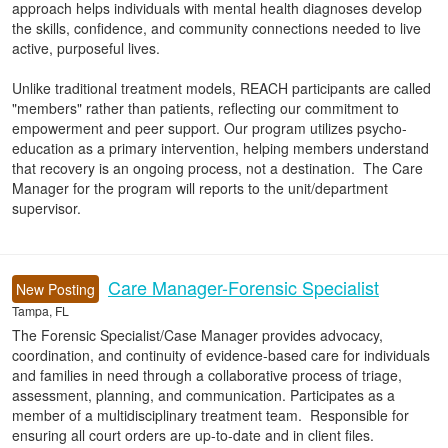
approach helps individuals with mental health diagnoses develop
the skills, confidence, and community connections needed to live
active, purposeful lives.
Unlike traditional treatment models, REACH participants are called
"members" rather than patients, reflecting our commitment to
empowerment and peer support. Our program utilizes psycho-
education as a primary intervention, helping members understand
that recovery is an ongoing process, not a destination. The Care
Manager for the program will reports to the unit/department
supervisor.
Care Manager-Forensic Specialist
New Posting
Tampa, FL
The Forensic Specialist/Case Manager provides advocacy,
coordination, and continuity of evidence-based care for individuals
and families in need through a collaborative process of triage,
assessment, planning, and communication. Participates as a
member of a multidisciplinary treatment team. Responsible for
ensuring all court orders are up-to-date and in client files.