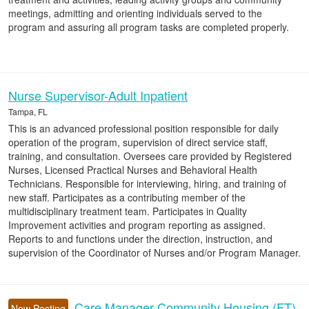
meetings, admitting and orienting individuals served to the
program and assuring all program tasks are completed properly.
Nurse Supervisor-Adult Inpatient
Tampa, FL
This is an advanced professional position responsible for daily
operation of the program, supervision of direct service staff,
training, and consultation. Oversees care provided by Registered
Nurses, Licensed Practical Nurses and Behavioral Health
Technicians. Responsible for interviewing, hiring, and training of
new staff. Participates as a contributing member of the
multidisciplinary treatment team. Participates in Quality
Improvement activities and program reporting as assigned.
Reports to and functions under the direction, instruction, and
supervision of the Coordinator of Nurses and/or Program Manager.
Care Manager-Community Housing (FT)
New Posting