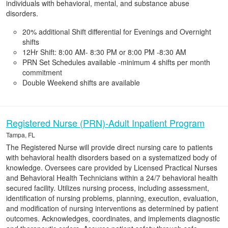
individuals with behavioral, mental, and substance abuse
disorders.
20% additional Shift differential for Evenings and Overnight
shifts
12Hr Shift: 8:00 AM- 8:30 PM or 8:00 PM -8:30 AM
PRN Set Schedules available -minimum 4 shifts per month
commitment
Double Weekend shifts are available
Registered Nurse (PRN)-Adult Inpatient Program
Tampa, FL
The Registered Nurse will provide direct nursing care to patients
with behavioral health disorders based on a systematized body of
knowledge. Oversees care provided by Licensed Practical Nurses
and Behavioral Health Technicians within a 24/7 behavioral health
secured facility. Utilizes nursing process, including assessment,
identification of nursing problems, planning, execution, evaluation,
and modification of nursing interventions as determined by patient
outcomes. Acknowledges, coordinates, and implements diagnostic