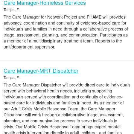
Care Manager-Homeless Services
Tampa, FL
The Care Manager for Network Project and PHAME will provides
advocacy, coordination and continuity of evidence-based care for
individuals and families in need through a collaborative process of
triage, assessment, planning, and communication. Participates as
a member of a multidisciplinary treatment team. Reports to the
unit/department supervisor.
Care Manager-MRT Dispatcher
Tampa, FL
The Care Manager Dispatcher will provide direct care to individuals
served with behavioral health needs, including supporting
individuals served with coordination and continuity of evidence-
based care for individuals and families in need. As a member of
our Adult Crisis Mobile Response Team, the Care Manager
Dispatcher will work through a collaborative triage, assessment,
planning, and communication process to serve individuals in
crisis. Our Mobile Crisis Response Team brings expert mental
health crisis intervention directly to adult, children, and families