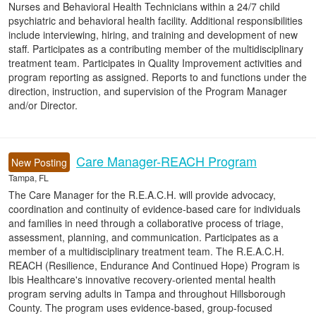
Nurses and Behavioral Health Technicians within a 24/7 child
psychiatric and behavioral health facility. Additional responsibilities
include interviewing, hiring, and training and development of new
staff. Participates as a contributing member of the multidisciplinary
treatment team. Participates in Quality Improvement activities and
program reporting as assigned. Reports to and functions under the
direction, instruction, and supervision of the Program Manager
and/or Director.
Care Manager-REACH Program
New Posting
Tampa, FL
The Care Manager for the R.E.A.C.H. will provide advocacy,
coordination and continuity of evidence-based care for individuals
and families in need through a collaborative process of triage,
assessment, planning, and communication. Participates as a
member of a multidisciplinary treatment team. The R.E.A.C.H.
REACH (Resilience, Endurance And Continued Hope) Program is
Ibis Healthcare's innovative recovery-oriented mental health
program serving adults in Tampa and throughout Hillsborough
County. The program uses evidence-based, group-focused