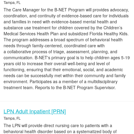
Tampa, FL
The Care Manager for the B-NET Program will provides advocacy,
coordination, and continuity of evidence-based care for individuals
and families in need with evidence-based mental health and
substance use treatment for children covered by the Children’s
Medical Services Health Plan and subsidized Florida Healthy Kids.
The program addresses a broad spectrum of behavioral health
needs through family-centered, coordinated care with
a collaborative process of triage, assessment, planning, and
communication. B-NET's primary goal is to help children ages 5-19
years old to increase their overall well-being and level of
functioning, ensuring that their emotional, social, and academic
needs can be successfully met within their community and family
environment. Participates as a member of a multidisciplinary
treatment team. Reports to the B-NET Program Supervisor.
LPN Adult Inpatient [PRN]
Tampa, FL
The LPN will provide direct nursing care to patients with a
behavioral health disorder based on a systematized body of