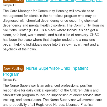
Tampa, FL
The Care Manager for Community Housing will provide case
management for clients in the homeless program who may be
diagnosed with chemical dependency or co-occurring chemical
dependency and mental health disorders. The Community Housing
Solutions Center (CHSC) is a place where individuals can get a
clean, safe bed, warm meals, and build a life of recovery. CHSC
has been the place where that chapter ended and a new one
began, helping individuals move into their own apartment and a
paycheck of their own.
Nurse Supervisor-Child Inpatient
New Posting
Program
Tampa, FL
The Nurse Supervisor is an advanced professional position
responsible for daily clinical operation of the Children Crisis and
Stabilization program to include supervision of direct service staff,
training, and consultation. The Nurse Supervisor will oversee care
and productivity of all Registered Nurses, Licensed Practical