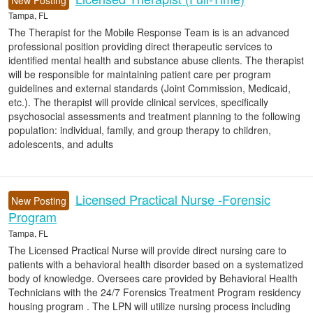
New Posting
Tampa, FL
The Therapist for the Mobile Response Team is is an advanced
professional position providing direct therapeutic services to
identified mental health and substance abuse clients. The therapist
will be responsible for maintaining patient care per program
guidelines and external standards (Joint Commission, Medicaid,
etc.). The therapist will provide clinical services, specifically
psychosocial assessments and treatment planning to the following
population: individual, family, and group therapy to children,
adolescents, and adults
Licensed Practical Nurse -Forensic
New Posting
Program
Tampa, FL
The Licensed Practical Nurse will provide direct nursing care to
patients with a behavioral health disorder based on a systematized
body of knowledge. Oversees care provided by Behavioral Health
Technicians with the 24/7 Forensics Treatment Program residency
housing program . The LPN will utilize nursing process including