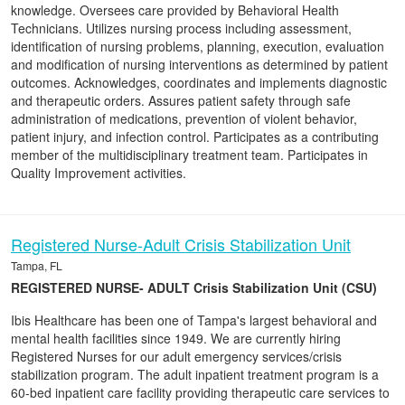
knowledge. Oversees care provided by Behavioral Health
Technicians. Utilizes nursing process including assessment,
identification of nursing problems, planning, execution, evaluation
and modification of nursing interventions as determined by patient
outcomes. Acknowledges, coordinates and implements diagnostic
and therapeutic orders. Assures patient safety through safe
administration of medications, prevention of violent behavior,
patient injury, and infection control. Participates as a contributing
member of the multidisciplinary treatment team. Participates in
Quality Improvement activities.
Registered Nurse-Adult Crisis Stabilization Unit
Tampa, FL
REGISTERED NURSE- ADULT Crisis Stabilization Unit (CSU)
Ibis Healthcare has been one of Tampa's largest behavioral and
mental health facilities since 1949. We are currently hiring
Registered Nurses for our adult emergency services/crisis
stabilization program. The adult inpatient treatment program is a
60-bed inpatient care facility providing therapeutic care services to