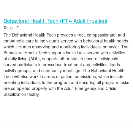
Behavioral Health Tech (FT)- Adult Inpatient
Tampa, FL
The Behavioral Health Tech provides direct, compassionate, and
empathetic care to individuals served with behavioral health needs,
which includes observing and monitoring individuals' behavior. The
Behavioral Health Tech supports individuals served with activities
of daily living (ADL), supports other staff to ensure individuals
served participate in prescribed treatment and activities, leads
activity groups, and community meetings. The Behavioral Health
Tech will also work in areas of patient admissions, which include
orienting individuals to the program and ensuring all program tasks
are completed properly with the Adult Emergency and Crisis
Stabilization facility.