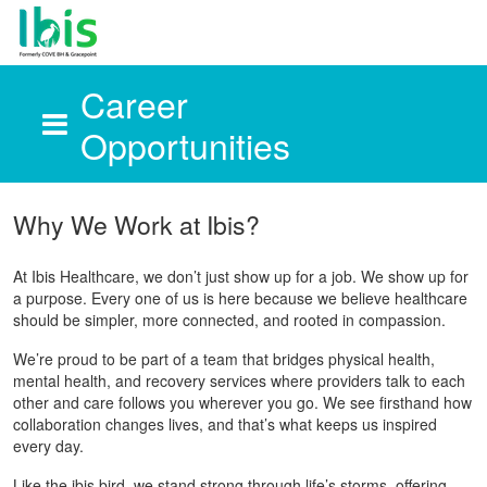
Career
Opportunities
Skip to main content
Why We Work at Ibis?
At Ibis Healthcare, we don’t just show up for a job. We show up for
a purpose. Every one of us is here because we believe healthcare
should be simpler, more connected, and rooted in compassion.
We’re proud to be part of a team that bridges physical health,
mental health, and recovery services where providers talk to each
other and care follows you wherever you go. We see firsthand how
collaboration changes lives, and that’s what keeps us inspired
every day.
Like the ibis bird, we stand strong through life’s storms, offering