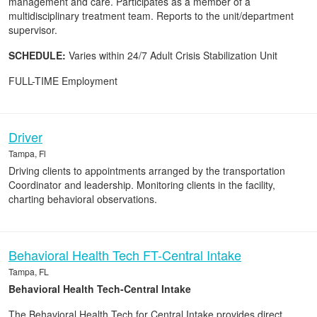
management and care. Participates as a member of a
multidisciplinary treatment team. Reports to the unit/department
supervisor.
SCHEDULE:
Varies within 24/7 Adult Crisis Stabilization Unit
FULL-TIME Employment
Driver
Tampa, Fl
Driving clients to appointments arranged by the transportation
Coordinator and leadership. Monitoring clients in the facility,
charting behavioral observations.
Behavioral Health Tech FT-Central Intake
Tampa, FL
Behavioral Health Tech-Central Intake
The Behavioral Health Tech for Central Intake provides direct,