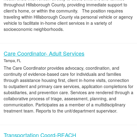
throughout Hillsborough County, providing immediate support to
client's home, or within the community. The position requires
traveling within Hillsborough County via personal vehicle or agency
vehicle to facilitate in-home client services in a variety of
socioeconomic neighborhoods.
Care Coordinator- Adult Services
Tampa, FL
The Care Coordinator provides advocacy, coordination, and
continuity of evidence-based care for individuals and families
through assistance housing first, client in-home visits, connection
to outpatient and primary care services, application completions for
subsidiaries, and prevention care. Services are rendered through a
collaborative process of triage, assessment, planning, and
communication. Participates as a member of a multidisciplinary
treatment team. Reports to the unit/department supervisor.
Transportation Coord-REACH