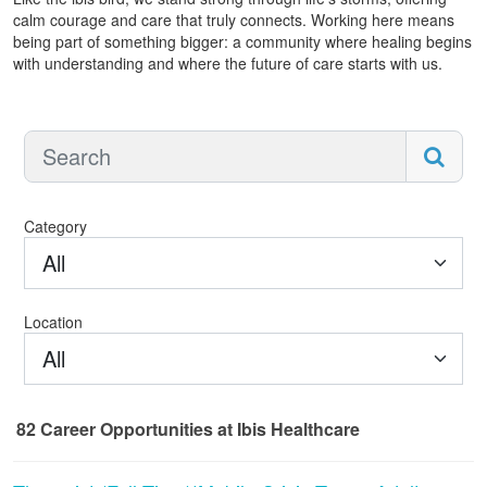
calm courage and care that truly connects. Working here means
being part of something bigger: a community where healing begins
with understanding and where the future of care starts with us.
Category
All
Location
All
82
Career Opportunities
at Ibis Healthcare
82 Career Opportunities found