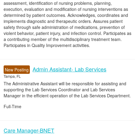
assessment, identification of nursing problems, planning,
execution, evaluation and modification of nursing interventions as
determined by patient outcomes. Acknowledges, coordinates and
implements diagnostic and therapeutic orders. Assures patient
safety through safe administration of medications, prevention of
violent behavior, patient injury, and infection control. Participates as
a contributing member of the multidisciplinary treatment team.
Participates in Quality Improvement activities.
Admin Assistant- Lab Services
New Posting
Tampa, FL
The Administrative Assistant will be responsible for assisting and
supporting the Lab Services Coordinator and Lab Services
Manager in the efficient operation of the Lab Services Department.
Full-Time
Care Manager-BNET