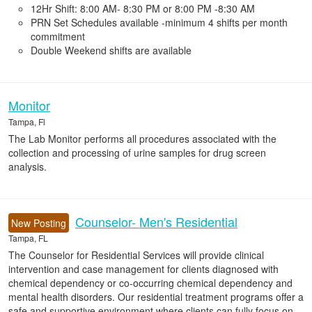
12Hr Shift: 8:00 AM- 8:30 PM or 8:00 PM -8:30 AM
PRN Set Schedules available -minimum 4 shifts per month
commitment
Double Weekend shifts are available
Monitor
Tampa, Fl
The Lab Monitor performs all procedures associated with the
collection and processing of urine samples for drug screen
analysis.
Counselor- Men's Residential
New Posting
Tampa, FL
The Counselor for Residential Services will provide clinical
intervention and case management for clients diagnosed with
chemical dependency or co-occurring chemical dependency and
mental health disorders. Our residential treatment programs offer a
safe and supportive environment where clients can fully focus on