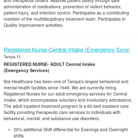
and therapeutic orders. Assures patient safety through safe
administration of medications, prevention of violent behavior,
patient injury, and infection control. Participates as a contributing
member of the multidisciplinary treatment team. Participates in
Quality Improvement activities.
Registered Nurse-Central Intake (Emergency Svcs)
Tampa, FL
REGISTERED NURSE- ADULT Central Intake
(Emergency Services)
Ibis Healthcare has been one of Tampa's largest behavioral and
mental health facilities since 1949. We are currently hiring
Registered Nurses for our adult emergency services for Central
Intake, which encompasses voluntary and involuntary admissions.
The adult inpatient treatment program is a 60-bed inpatient care
facility providing therapeutic care services to individuals with
behavioral, mental, and substance use disorders.
20% additional Shift differential for Evenings and Overnight
shifts