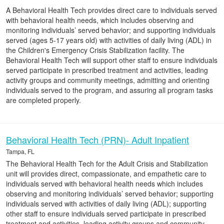
A Behavioral Health Tech provides direct care to individuals served
with behavioral health needs, which includes observing and
monitoring individuals’ served behavior; and supporting individuals
served (ages 5-17 years old) with activities of daily living (ADL) in
the Children's Emergency Crisis Stabilization facility. The
Behavioral Health Tech will support other staff to ensure individuals
served participate in prescribed treatment and activities, leading
activity groups and community meetings, admitting and orienting
individuals served to the program, and assuring all program tasks
are completed properly.
Behavioral Health Tech (PRN)- Adult Inpatient
Tampa, FL
The Behavioral Health Tech for the Adult Crisis and Stabilization
unit will provides direct, compassionate, and empathetic care to
individuals served with behavioral health needs which includes
observing and monitoring individuals’ served behavior; supporting
individuals served with activities of daily living (ADL); supporting
other staff to ensure individuals served participate in prescribed
treatment and activities, leading activity groups and community