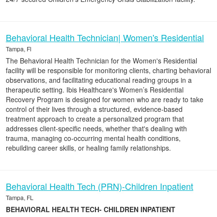
Behavioral Health Technician| Women's Residential
Tampa, Fl
The Behavioral Health Technician for the Women's Residential
facility will be responsible for monitoring clients, charting behavioral
observations, and facilitating educational reading groups in a
therapeutic setting. Ibis Healthcare's Women’s Residential
Recovery Program is designed for women who are ready to take
control of their lives through a structured, evidence-based
treatment approach to create a personalized program that
addresses client-specific needs, whether that's dealing with
trauma, managing co-occurring mental health conditions,
rebuilding career skills, or healing family relationships.
Behavioral Health Tech (PRN)-Children Inpatient
Tampa, FL
BEHAVIORAL HEALTH TECH- CHILDREN INPATIENT