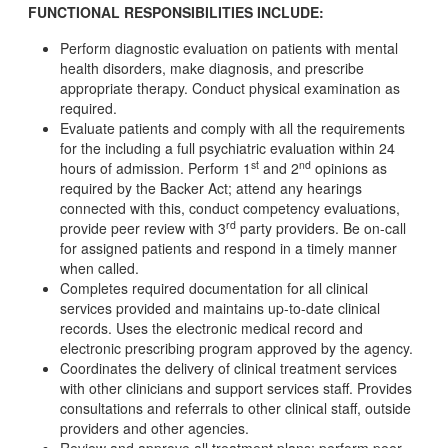
FUNCTIONAL RESPONSIBILITIES INCLUDE:
Perform diagnostic evaluation on patients with mental
health disorders, make diagnosis, and prescribe
appropriate therapy. Conduct physical examination as
required.
Evaluate patients and comply with all the requirements
for the including a full psychiatric evaluation within 24
st
nd
hours of admission. Perform 1
and 2
opinions as
required by the Backer Act; attend any hearings
connected with this, conduct competency evaluations,
rd
provide peer review with 3
party providers. Be on-call
for assigned patients and respond in a timely manner
when called.
Completes required documentation for all clinical
services provided and maintains up-to-date clinical
records. Uses the electronic medical record and
electronic prescribing program approved by the agency.
Coordinates the delivery of clinical treatment services
with other clinicians and support services staff. Provides
consultations and referrals to other clinical staff, outside
providers and other agencies.