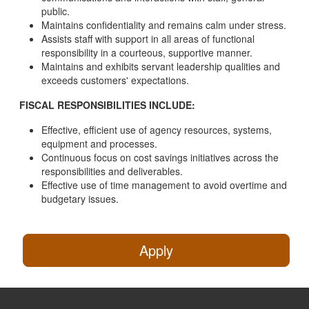
public.
Maintains confidentiality and remains calm under stress.
Assists staff with support in all areas of functional
responsibility in a courteous, supportive manner.
Maintains and exhibits servant leadership qualities and
exceeds customers' expectations.
FISCAL RESPONSIBILITIES INCLUDE:
Effective, efficient use of agency resources, systems,
equipment and processes.
Continuous focus on cost savings initiatives across the
responsibilities and deliverables.
Effective use of time management to avoid overtime and
budgetary issues.
Apply