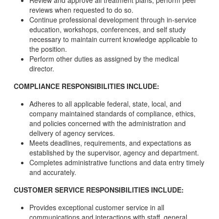
Review and approve all treatment plans; perform peer
reviews when requested to do so.
Continue professional development through in-service
education, workshops, conferences, and self study
necessary to maintain current knowledge applicable to
the position.
Perform other duties as assigned by the medical
director.
COMPLIANCE RESPONSIBILITIES INCLUDE:
Adheres to all applicable federal, state, local, and
company maintained standards of compliance, ethics,
and policies concerned with the administration and
delivery of agency services.
Meets deadlines, requirements, and expectations as
established by the supervisor, agency and department.
Completes administrative functions and data entry timely
and accurately.
CUSTOMER SERVICE RESPONSIBILITIES INCLUDE:
Provides exceptional customer service in all
communications and interactions with staff, general