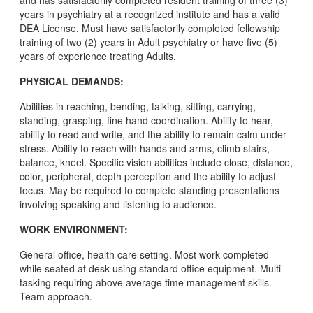
and has satisfactorily completed resident training of three (3)
years in psychiatry at a recognized institute and has a valid
DEA License. Must have satisfactorily completed fellowship
training of two (2) years in Adult psychiatry or have five (5)
years of experience treating Adults.
PHYSICAL DEMANDS:
Abilities in reaching, bending, talking, sitting, carrying,
standing, grasping, fine hand coordination. Ability to hear,
ability to read and write, and the ability to remain calm under
stress. Ability to reach with hands and arms, climb stairs,
balance, kneel. Specific vision abilities include close, distance,
color, peripheral, depth perception and the ability to adjust
focus. May be required to complete standing presentations
involving speaking and listening to audience.
WORK ENVIRONMENT:
General office, health care setting. Most work completed
while seated at desk using standard office equipment. Multi-
tasking requiring above average time management skills.
Team approach.