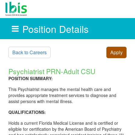
Position Details
Skip to main content
Back to Careers
Apply
Psychiatrist PRN-Adult CSU
POSITION SUMMARY:
This Psychiatrist manages the mental health care and
provides appropriate treatment services to diagnose and
assist persons with mental illness.
QUALIFICATIONS:
Holds a current Florida Medical License and is certified or
eligible for certification by the American Board of Psychiatry